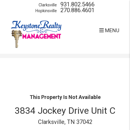
931.802.5466
Clarksville
270.886.4601
Hopkinsville
MENU
Skip to main content
This Property Is Not Available
3834 Jockey Drive Unit C
Clarksville, TN 37042