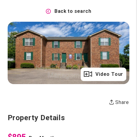
Back to search
Full Gallery
Video Tour
Share
Property Details
$895