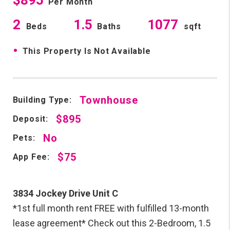
Per Month
2
1.5
1077
Beds
Baths
sqft
•
This Property Is Not Available
Townhouse
Building Type:
$895
Deposit:
No
Pets:
$75
App Fee:
3834 Jockey Drive Unit C
*1st full month rent FREE with fulfilled 13-month
lease agreement* Check out this 2-Bedroom, 1.5