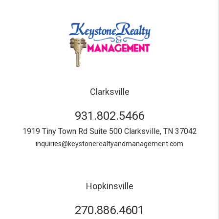
Clarksville
931.802.5466
1919 Tiny Town Rd Suite 500
Clarksville
,
TN
37042
inquiries@keystonerealtyandmanagement.com
Hopkinsville
270.886.4601