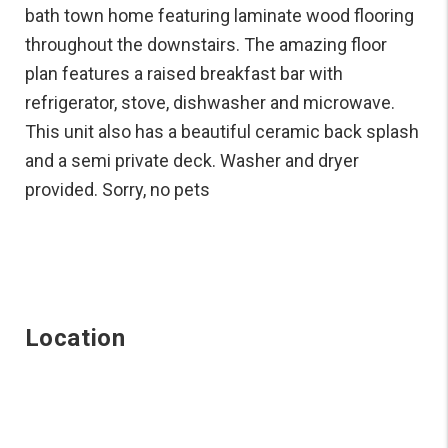
bath town home featuring laminate wood flooring
throughout the downstairs. The amazing floor
plan features a raised breakfast bar with
refrigerator, stove, dishwasher and microwave.
This unit also has a beautiful ceramic back splash
and a semi private deck. Washer and dryer
provided. Sorry, no pets
Location