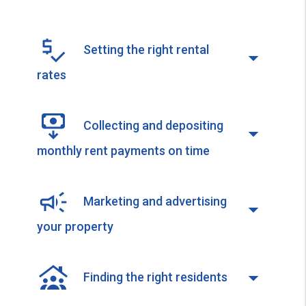
Setting the right rental
rates
Collecting and depositing
monthly rent payments on time
Marketing and advertising
your property
Finding the right residents