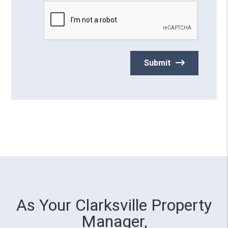
Submit
As Your Clarksville Property
Manager,