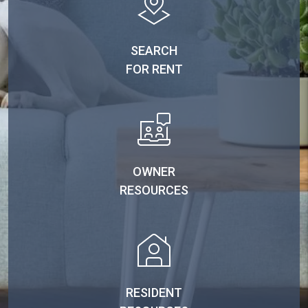
SEARCH
FOR RENT
OWNER
RESOURCES
RESIDENT