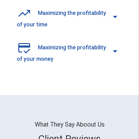
Maximizing the profitability
of your time
Maximizing the profitability
of your money
What They Say Aboout Us
Client Reviews