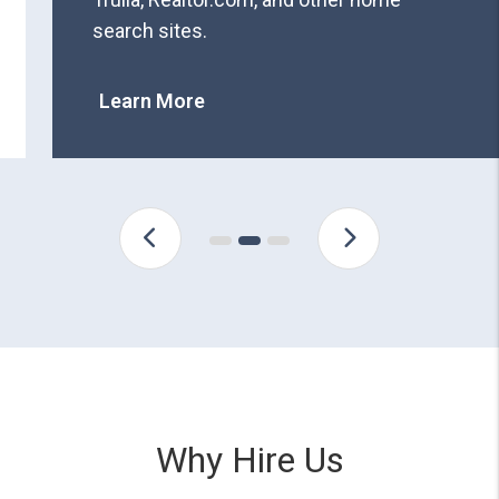
search sites.
Learn More
Why Hire Us