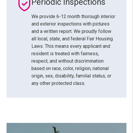
Periodic Inspections
We provide 6-12 month thorough interior
and exterior inspections with pictures
and a written report. We proudly follow
all local, state, and federal Fair Housing
Laws. This means every applicant and
resident is treated with fairness,
respect, and without discrimination
based on race, color, religion, national
origin, sex, disability, familial status, or
any other protected class.