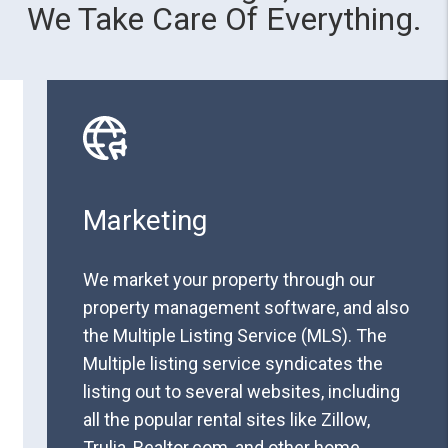
We Take Care Of Everything.
Marketing
We market your property through our
property management software, and also
the Multiple Listing Service (MLS). The
Multiple listing service syndicates the
listing out to several websites, including
all the popular rental sites like Zillow,
Trulia, Realtor.com, and other home