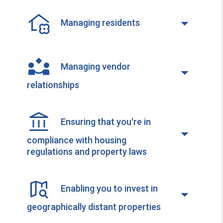
Managing residents
Managing vendor
relationships
Ensuring that you're in
compliance with housing
regulations and property laws
Enabling you to invest in
geographically distant properties