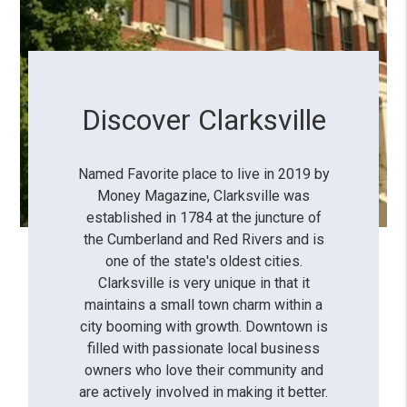
Discover Clarksville
Named Favorite place to live in 2019 by
Money Magazine, Clarksville was
established in 1784 at the juncture of
the Cumberland and Red Rivers and is
one of the state's oldest cities.
Clarksville is very unique in that it
maintains a small town charm within a
city booming with growth. Downtown is
filled with passionate local business
owners who love their community and
are actively involved in making it better.