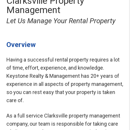
Clarksville Property
Management
Let Us Manage Your Rental Property
Overview
Having a successful rental property requires a lot
of time, effort, experience, and knowledge.
Keystone Realty & Management has 20+ years of
experience in all aspects of property management,
so you can rest easy that your property is taken
care of.
As a full service Clarksville property management
company, our team is responsible for taking care