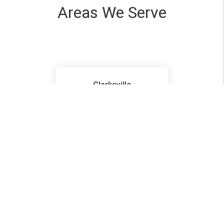
Areas We Serve
Clarksville
Pleasant View
Ashland City
Hopkinsville
Ft Campbell
Cadiz
Elkton