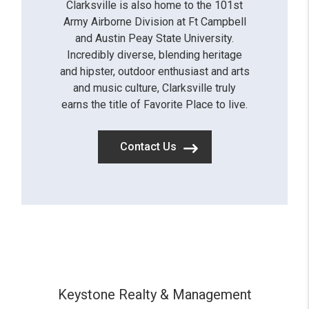
Clarksville is also home to the 101st
Army Airborne Division at Ft Campbell
and Austin Peay State University.
Incredibly diverse, blending heritage
and hipster, outdoor enthusiast and arts
and music culture, Clarksville truly
earns the title of Favorite Place to live.
Contact Us
Keystone Realty & Management