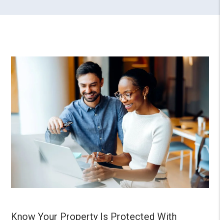
Know Your Property Is Protected With