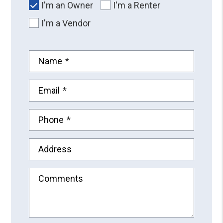
I'm an Owner
I'm a Renter
I'm a Vendor
Name
Email
Phone
Address
Comments