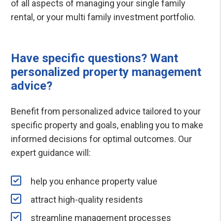
of all aspects of managing your single family
rental, or your multi family investment portfolio.
Have specific questions? Want
personalized property management
advice?
Benefit from personalized advice tailored to your
specific property and goals, enabling you to make
informed decisions for optimal outcomes. Our
expert guidance will:
help you enhance property value
attract high-quality residents
streamline management processes