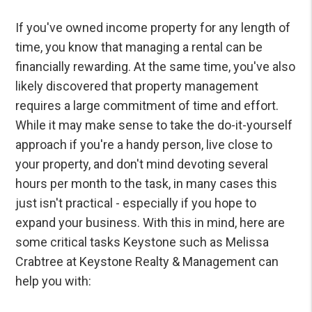
If you've owned income property for any length of
time, you know that managing a rental can be
financially rewarding. At the same time, you've also
likely discovered that property management
requires a large commitment of time and effort.
While it may make sense to take the do-it-yourself
approach if you're a handy person, live close to
your property, and don't mind devoting several
hours per month to the task, in many cases this
just isn't practical - especially if you hope to
expand your business. With this in mind, here are
some critical tasks Keystone such as Melissa
Crabtree at Keystone Realty & Management can
help you with: