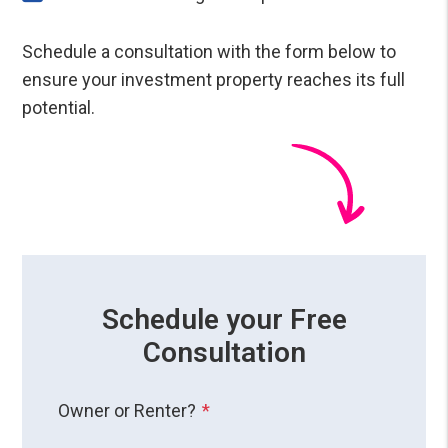
Schedule a consultation with the form
to
ensure your investment property reaches its full
potential.
Schedule your Free
Consultation
Owner or Renter?