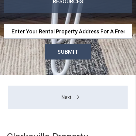
RESOURCES
SUBMIT