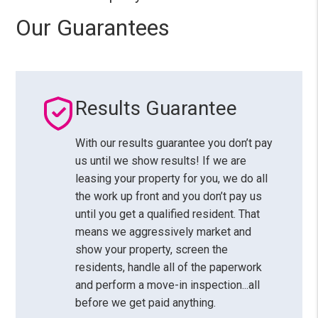
Our Guarantees
Results Guarantee
With our results guarantee you don’t pay
us until we show results! If we are
leasing your property for you, we do all
the work up front and you don’t pay us
until you get a qualified resident. That
means we aggressively market and
show your property, screen the
residents, handle all of the paperwork
and perform a move-in inspection...all
before we get paid anything.