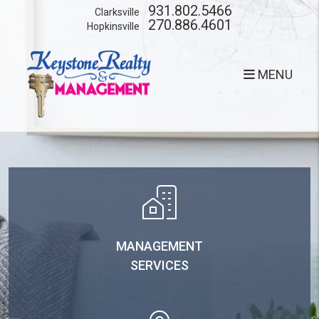
Skip to main content
931.802.5466
Clarksville
270.886.4601
Hopkinsville
MENU
MANAGEMENT
SERVICES