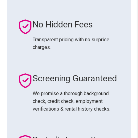
No Hidden Fees
Transparent pricing with no surprise
charges.
Screening Guaranteed
We promise a thorough background
check, credit check, employment
verifications & rental history checks.