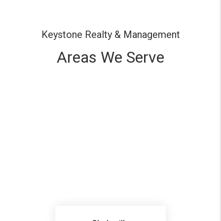
Keystone Realty & Management
Areas We Serve