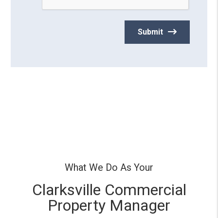
What We Do As Your
Clarksville Commercial
Property Manager