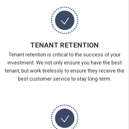
TENANT RETENTION
Tenant retention is critical to the success of your
investment. We not only ensure you have the best
tenant, but work tirelessly to ensure they receive the
best customer service to stay long-term.