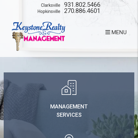
Skip to main content
931.802.5466
Clarksville
270.886.4601
Hopkinsville
MENU
MANAGEMENT
SERVICES