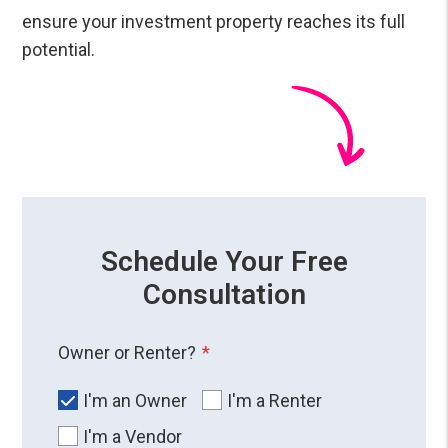
ensure your investment property reaches its full
potential.
Schedule Your Free
Consultation
Owner or Renter?
I'm an Owner
I'm a Renter
I'm a Vendor