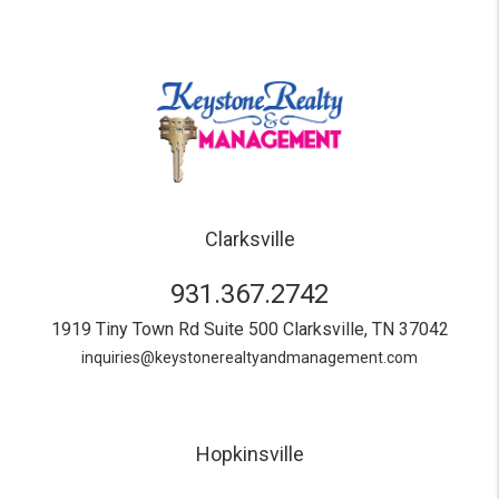
Clarksville
931.367.2742
1919 Tiny Town Rd Suite 500
Clarksville
,
TN
37042
inquiries@keystonerealtyandmanagement.com
Hopkinsville