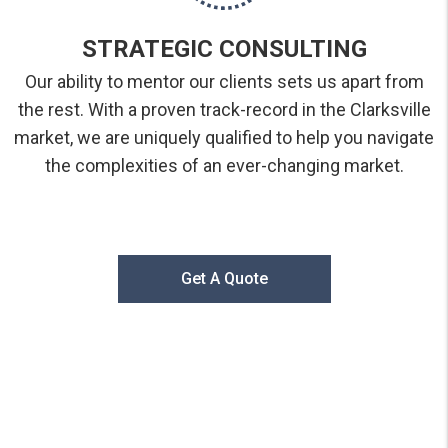
STRATEGIC CONSULTING
Our ability to mentor our clients sets us apart from
the rest. With a proven track-record in the Clarksville
market, we are uniquely qualified to help you navigate
the complexities of an ever-changing market.
Get A Quote