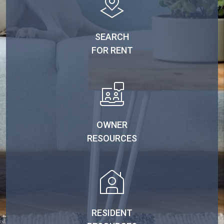
SEARCH
FOR RENT
OWNER
RESOURCES
RESIDENT