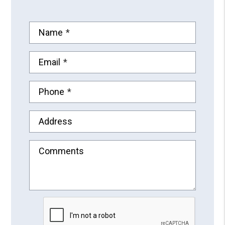
Name
Email
Phone
Address
Comments
Submit