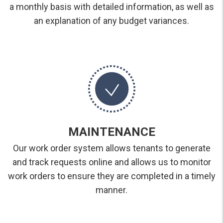
a monthly basis with detailed information, as well as
an explanation of any budget variances.
MAINTENANCE
Our work order system allows tenants to generate
and track requests online and allows us to monitor
work orders to ensure they are completed in a timely
manner.