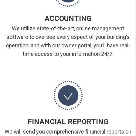
ACCOUNTING
We utilize state-of-the-art, online management
software to oversee every aspect of your building’s
operation, and with our owner portal, you’ll have real-
time access to your information 24/7.
FINANCIAL REPORTING
We will send you comprehensive financial reports on