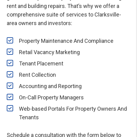
rent and building repairs. That’s why we offer a
comprehensive suite of services to Clarksville-
area owners and investors:
Property Maintenance And Compliance
Retail Vacancy Marketing
Tenant Placement
Rent Collection
Accounting and Reporting
On-Call Property Managers
Web-based Portals For Property Owners And
Tenants
Schedule a consultation with the form
to