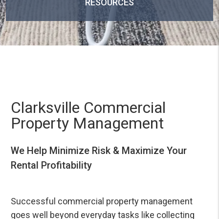
RESOURCES
Clarksville Commercial
Property Management
We Help Minimize Risk & Maximize Your
Rental Profitability
Successful commercial property management
goes well beyond everyday tasks like collecting