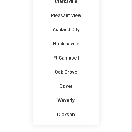
Clarksville
Pleasant View
Ashland City
Hopkinsville
Ft Campbell
Oak Grove
Dover
Waverly
Dickson