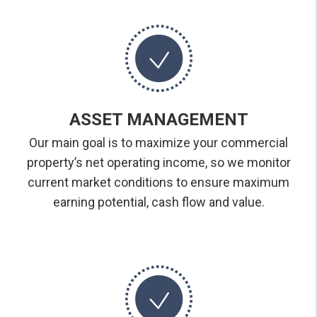
ASSET MANAGEMENT
Our main goal is to maximize your commercial
property’s net operating income, so we monitor
current market conditions to ensure maximum
earning potential, cash flow and value.