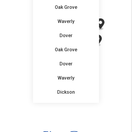
Oak Grove
Waverly
Dover
Oak Grove
Dover
Waverly
Dickson