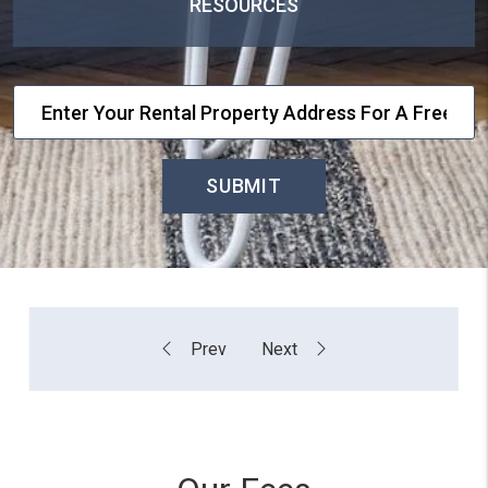
RESOURCES
SUBMIT