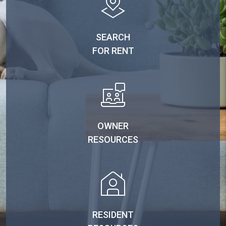
SEARCH
FOR RENT
OWNER
RESOURCES
RESIDENT