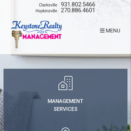
Skip to main content
931.802.5466
Clarksville
270.886.4601
Hopkinsville
MENU
MANAGEMENT
SERVICES