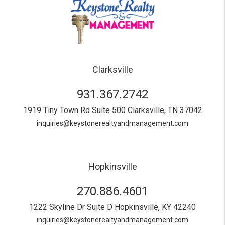
Clarksville
931.367.2742
1919 Tiny Town Rd Suite 500
Clarksville
,
TN
37042
inquiries@keystonerealtyandmanagement.com
Hopkinsville
270.886.4601
1222 Skyline Dr Suite D
Hopkinsville
,
KY
42240
inquiries@keystonerealtyandmanagement.com