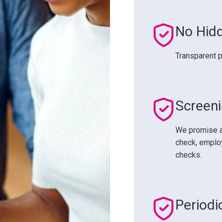
No Hid
Transparent p
Screen
We promise a
check, employ
checks.
Periodi