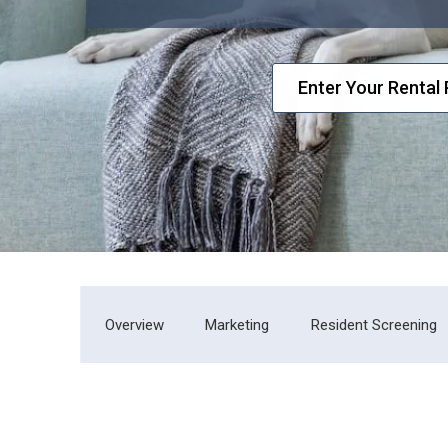
Overview
Marketing
Resident Screening