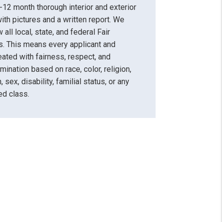
12 month thorough interior and exterior
ith pictures and a written report. We
 all local, state, and federal Fair
. This means every applicant and
reated with fairness, respect, and
mination based on race, color, religion,
, sex, disability, familial status, or any
ed class.