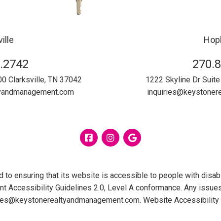
ille
Hopk
.2742
270.
00
Clarksville
,
TN
37042
1222 Skyline Dr Suite
tyandmanagement.com
inquiries@keystone
Facebook
Instagram
Google
 ensuring that its website is accessible to people with disabil
 Accessibility Guidelines 2.0, Level A conformance. Any issues
ries@keystonerealtyandmanagement.com
.
Website Accessibility