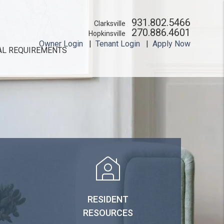
931.802.5466
Clarksville
270.886.4601
Hopkinsville
Owner Login
Tenant Login
Apply Now
AL REQUIREMENTS
RESIDENT
RESOURCES