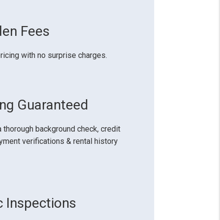
den Fees
ricing with no surprise charges.
ing Guaranteed
 thorough background check, credit
ment verifications & rental history
c Inspections