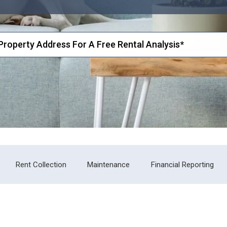
Rent Collection
Maintenance
Financial Reporting