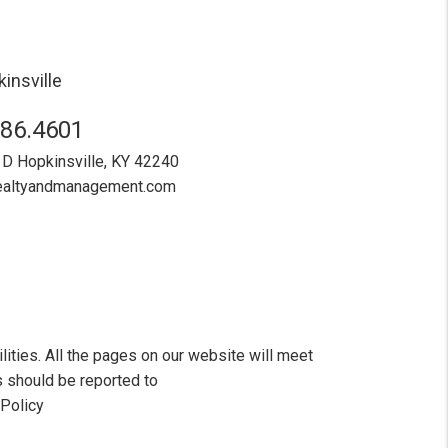
insville
886.4601
 D
Hopkinsville
,
KY
42240
realtyandmanagement.com
ities. All the pages on our website will meet
 should be reported to
 Policy