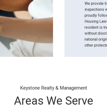
We provide 6-
inspections w
proudly follow
Housing Laws
resident is t
without discri
national origin
other protect
Keystone Realty & Management
Areas We Serve