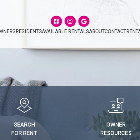
Facebook
Instagram
Google
WNERS
RESIDENTS
AVAILABLE RENTALS
ABOUT
CONTACT
RENT
SEARCH
OWNER
FOR RENT
RESOURCES