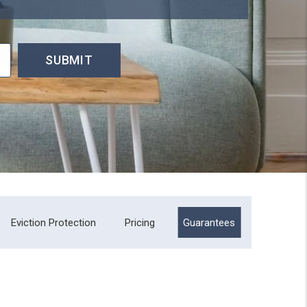
SUBMIT
Eviction Protection
Pricing
Guarantees