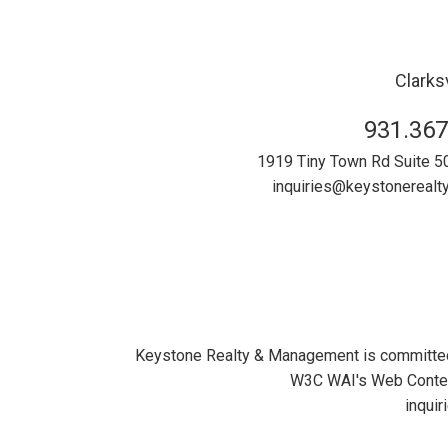
Clarksv
931.367
1919 Tiny Town Rd Suite 5
inquiries@keystonereal
Keystone Realty & Management is committed to
W3C WAI's Web Content
inqui