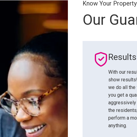
Know Your Property
Our Gua
Result
With our resu
show results!
we do all the
you get a qua
aggressively
the residents
perform a mov
anything.