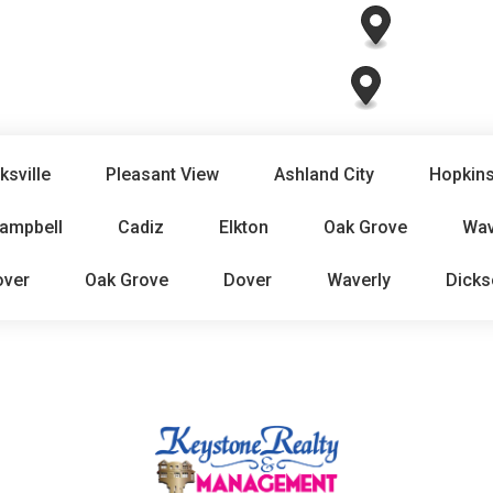
ksville
Pleasant View
Ashland City
Hopkins
Campbell
Cadiz
Elkton
Oak Grove
Wav
over
Oak Grove
Dover
Waverly
Dicks