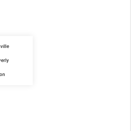
ville
erly
on