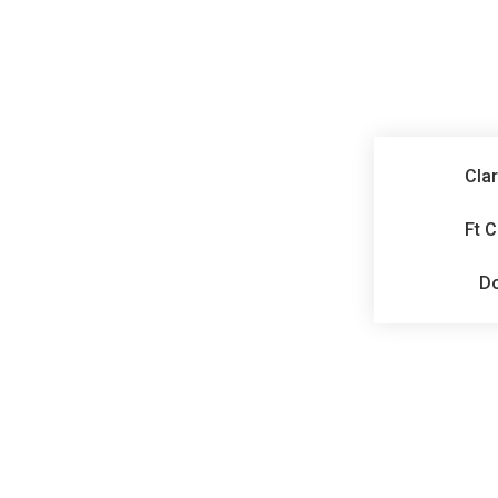
Clar
Ft 
D