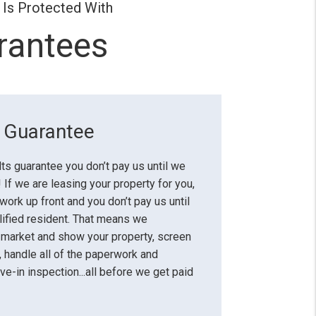
 Is Protected With
rantees
s Guarantee
lts guarantee you don’t pay us until we
 If we are leasing your property for you,
 work up front and you don’t pay us until
lified resident. That means we
 market and show your property, screen
, handle all of the paperwork and
e-in inspection...all before we get paid