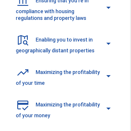
Ensuring that you're in
compliance with housing
regulations and property laws
Enabling you to invest in
geographically distant properties
Maximizing the profitability
of your time
Maximizing the profitability
of your money