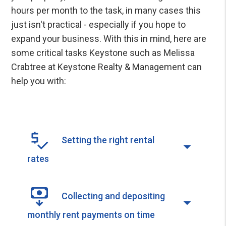
hours per month to the task, in many cases this
just isn't practical - especially if you hope to
expand your business. With this in mind, here are
some critical tasks Keystone such as Melissa
Crabtree at Keystone Realty & Management can
help you with:
Setting the right rental
rates
Collecting and depositing
monthly rent payments on time