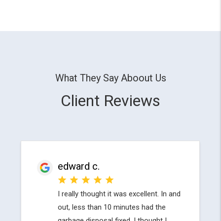
What They Say Aboout Us
Client Reviews