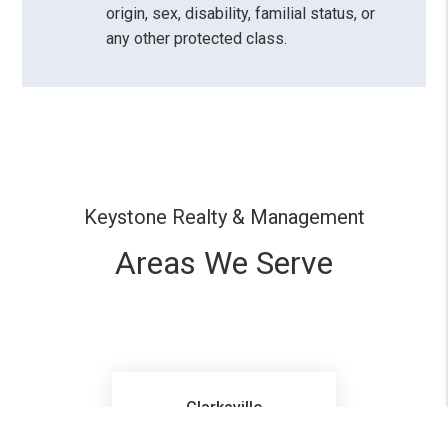
origin, sex, disability, familial status, or
any other protected class.
Keystone Realty & Management
Areas We Serve
Clarksville