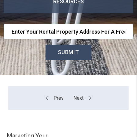
RESOURCES
SUBMIT
Marketing Your