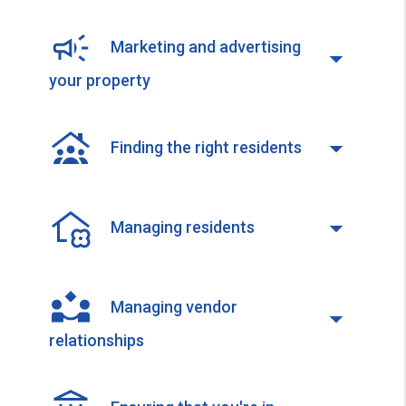
Marketing and advertising
your property
Finding the right residents
Managing residents
Managing vendor
relationships