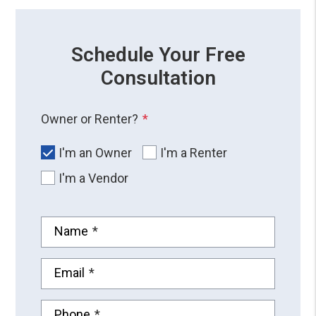
Schedule Your Free
Consultation
Owner or Renter?
I'm an Owner
I'm a Renter
I'm a Vendor
Name
Email
Phone