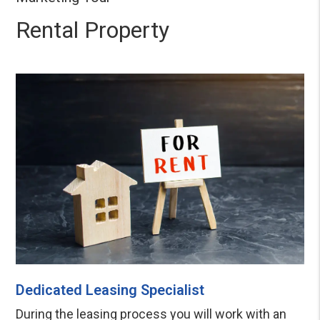
Rental Property
Dedicated Leasing Specialist
During the leasing process you will work with an