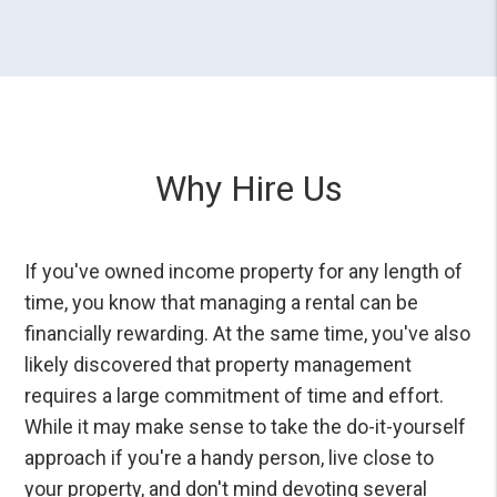
Why Hire Us
If you've owned income property for any length of
time, you know that managing a rental can be
financially rewarding. At the same time, you've also
likely discovered that property management
requires a large commitment of time and effort.
While it may make sense to take the do-it-yourself
approach if you're a handy person, live close to
your property, and don't mind devoting several