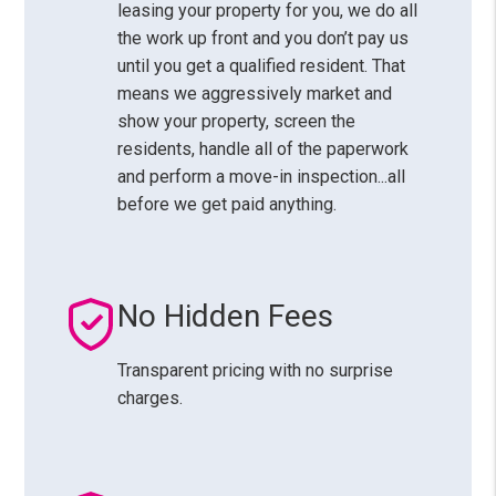
leasing your property for you, we do all
the work up front and you don’t pay us
until you get a qualified resident. That
means we aggressively market and
show your property, screen the
residents, handle all of the paperwork
and perform a move-in inspection...all
before we get paid anything.
No Hidden Fees
Transparent pricing with no surprise
charges.