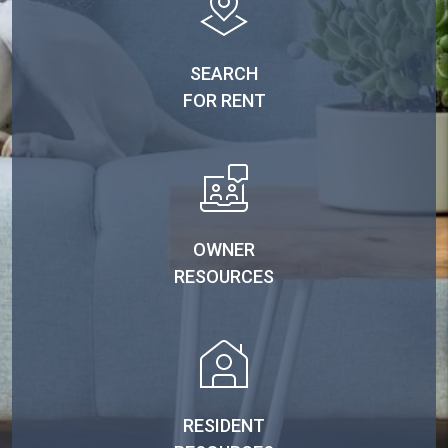
SEARCH
FOR RENT
OWNER
RESOURCES
RESIDENT