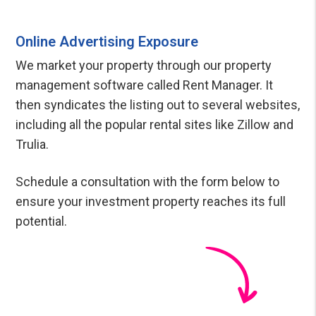
Online Advertising Exposure
We market your property through our property
management software called Rent Manager. It
then syndicates the listing out to several websites,
including all the popular rental sites like Zillow and
Trulia.
Schedule a consultation with the form
to
ensure your investment property reaches its full
potential.