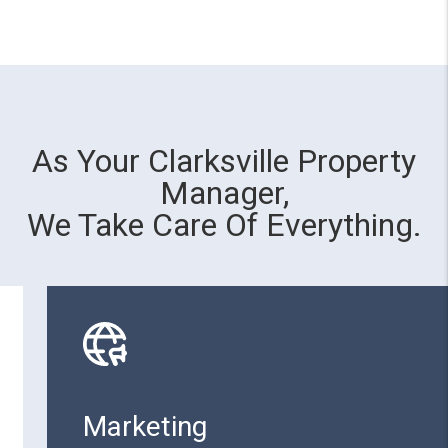
As Your Clarksville Property
Manager,
We Take Care Of Everything.
Marketing