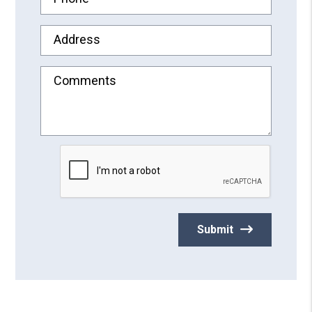
Address
Comments
Submit