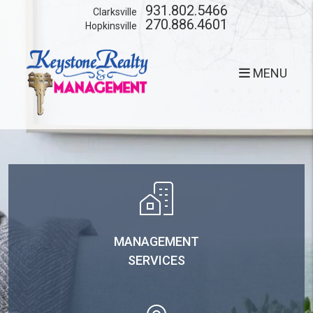
Skip to main content
931.802.5466
Clarksville
270.886.4601
Hopkinsville
MENU
MANAGEMENT
SERVICES