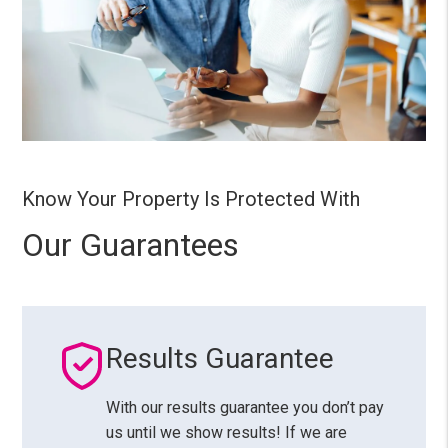
Know Your Property Is Protected With
Our Guarantees
Results Guarantee
With our results guarantee you don’t pay
us until we show results! If we are