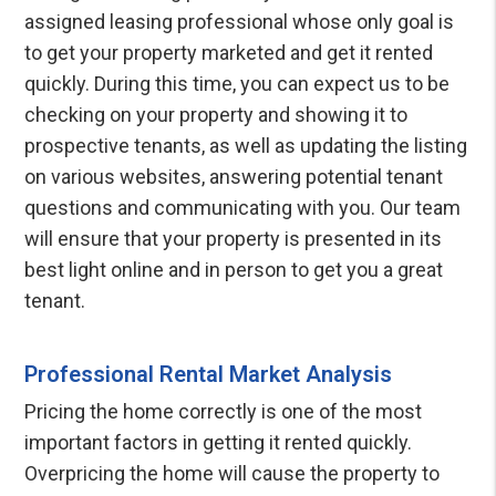
assigned leasing professional whose only goal is
to get your property marketed and get it rented
quickly. During this time, you can expect us to be
checking on your property and showing it to
prospective tenants, as well as updating the listing
on various websites, answering potential tenant
questions and communicating with you. Our team
will ensure that your property is presented in its
best light online and in person to get you a great
tenant.
Professional Rental Market Analysis
Pricing the home correctly is one of the most
important factors in getting it rented quickly.
Overpricing the home will cause the property to