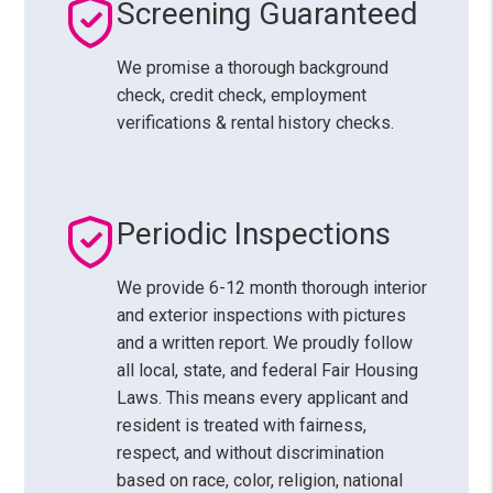
Screening Guaranteed
We promise a thorough background
check, credit check, employment
verifications & rental history checks.
Periodic Inspections
We provide 6-12 month thorough interior
and exterior inspections with pictures
and a written report. We proudly follow
all local, state, and federal Fair Housing
Laws. This means every applicant and
resident is treated with fairness,
respect, and without discrimination
based on race, color, religion, national