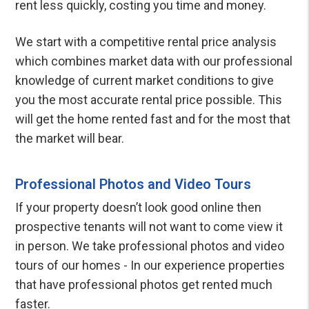
rent less quickly, costing you time and money.
We start with a competitive rental price analysis
which combines market data with our professional
knowledge of current market conditions to give
you the most accurate rental price possible. This
will get the home rented fast and for the most that
the market will bear.
Professional Photos and Video Tours
If your property doesn’t look good online then
prospective tenants will not want to come view it
in person. We take professional photos and video
tours of our homes - In our experience properties
that have professional photos get rented much
faster.