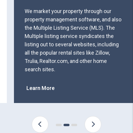
We market your property through our
property management software, and also
the Multiple Listing Service (MLS). The
Multiple listing service syndicates the
listing out to several websites, including
all the popular rental sites like Zillow,
Trulia, Realtor.com, and other home
search sites.
Learn More