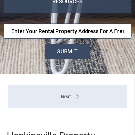
RESOURCES
SUBMIT