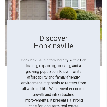
Discover
Hopkinsville
Hopkinsville is a thriving city with a rich
history, expanding industry, and a
growing population. Known for its
affordability and family-friendly
environment, it appeals to renters from
all walks of life. With recent economic
growth and infrastructure
improvements, it presents a strong
case for long-term real estate