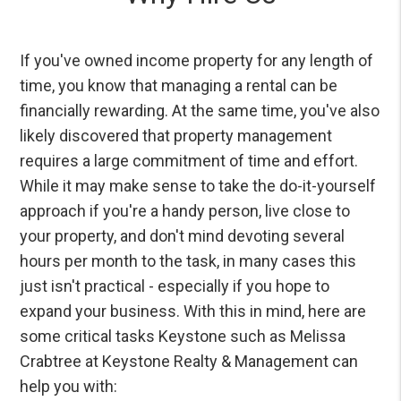
If you've owned income property for any length of
time, you know that managing a rental can be
financially rewarding. At the same time, you've also
likely discovered that property management
requires a large commitment of time and effort.
While it may make sense to take the do-it-yourself
approach if you're a handy person, live close to
your property, and don't mind devoting several
hours per month to the task, in many cases this
just isn't practical - especially if you hope to
expand your business. With this in mind, here are
some critical tasks Keystone such as Melissa
Crabtree at Keystone Realty & Management can
help you with: