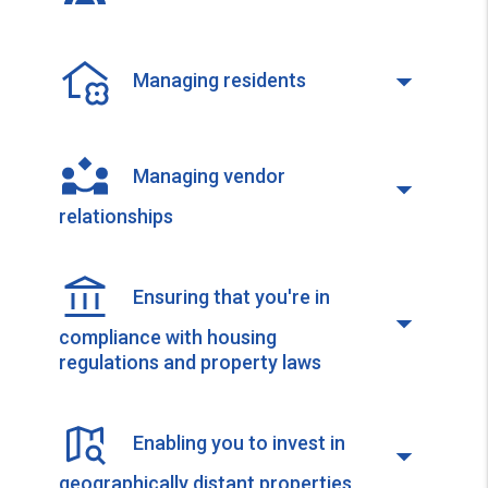
Managing residents
Managing vendor
relationships
Ensuring that you're in
compliance with housing
regulations and property laws
Enabling you to invest in
geographically distant properties