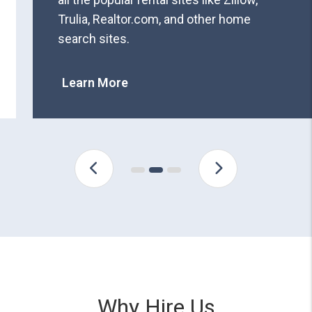
Trulia, Realtor.com, and other home
search sites.
Learn More
Why Hire Us