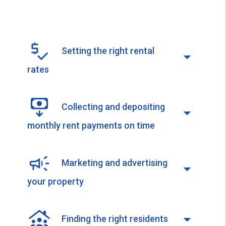
Setting the right rental
rates
Collecting and depositing
monthly rent payments on time
Marketing and advertising
your property
Finding the right residents