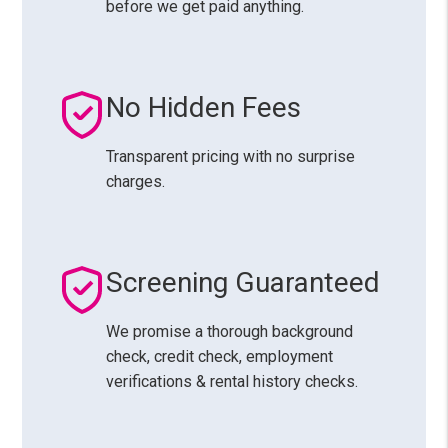
before we get paid anything.
No Hidden Fees
Transparent pricing with no surprise
charges.
Screening Guaranteed
We promise a thorough background
check, credit check, employment
verifications & rental history checks.