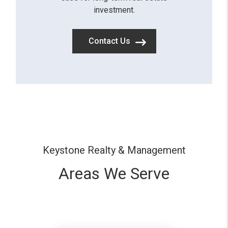
investment.
Contact Us
Keystone Realty & Management
Areas We Serve