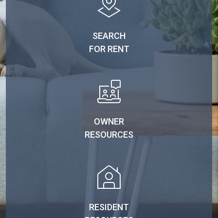
SEARCH
FOR RENT
OWNER
RESOURCES
RESIDENT