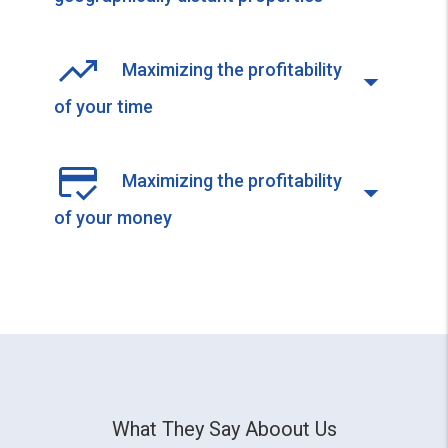
Maximizing the profitability
of your time
Maximizing the profitability
of your money
What They Say Aboout Us