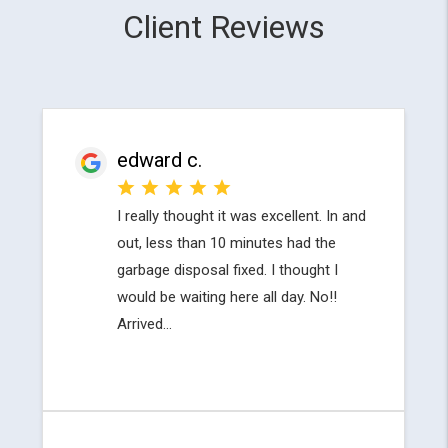
Client Reviews