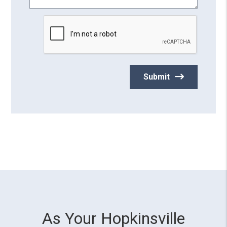
Submit
As Your Hopkinsville