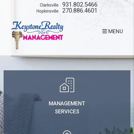
Skip to main content
931.802.5466
Clarksville
270.886.4601
Hopkinsville
MENU
MANAGEMENT
SERVICES