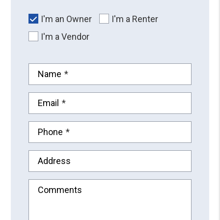
I'm an Owner
I'm a Renter
I'm a Vendor
Name
Email
Phone
Address
Comments