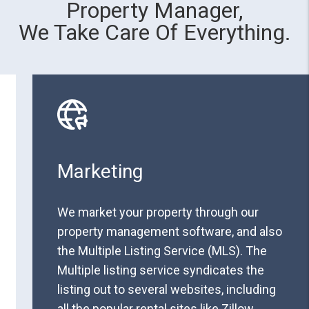
Property Manager,
We Take Care Of Everything.
Marketing
We market your property through our
property management software, and also
the Multiple Listing Service (MLS). The
Multiple listing service syndicates the
listing out to several websites, including
all the popular rental sites like Zillow,