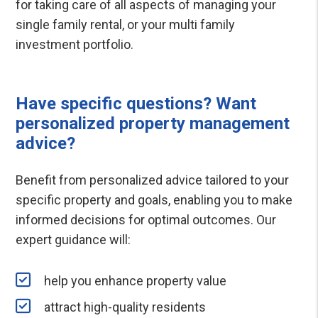
for taking care of all aspects of managing your
single family rental, or your multi family
investment portfolio.
Have specific questions? Want
personalized property management
advice?
Benefit from personalized advice tailored to your
specific property and goals, enabling you to make
informed decisions for optimal outcomes. Our
expert guidance will:
help you enhance property value
attract high-quality residents