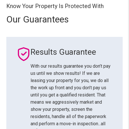
Know Your Property Is Protected With
Our Guarantees
Results Guarantee
With our results guarantee you don’t pay
us until we show results! If we are
leasing your property for you, we do all
the work up front and you don’t pay us
until you get a qualified resident. That
means we aggressively market and
show your property, screen the
residents, handle all of the paperwork
and perform a move-in inspection...all