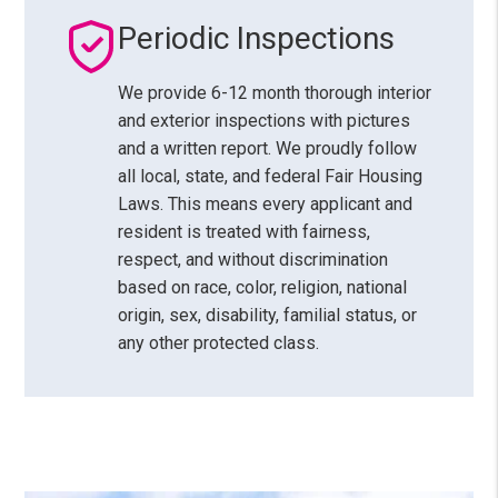
Periodic Inspections
We provide 6-12 month thorough interior
and exterior inspections with pictures
and a written report. We proudly follow
all local, state, and federal Fair Housing
Laws. This means every applicant and
resident is treated with fairness,
respect, and without discrimination
based on race, color, religion, national
origin, sex, disability, familial status, or
any other protected class.