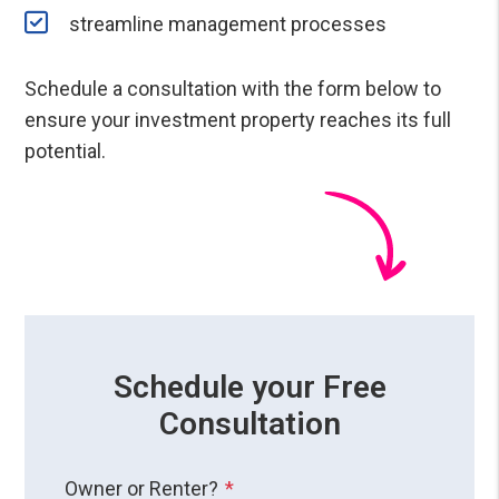
streamline management processes
Schedule a consultation with the form
to
ensure your investment property reaches its full
potential.
Schedule your Free
Consultation
Owner or Renter?