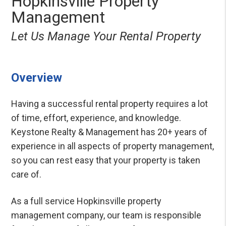
Hopkinsville Property
Management
Let Us Manage Your Rental Property
Overview
Having a successful rental property requires a lot
of time, effort, experience, and knowledge.
Keystone Realty & Management has 20+ years of
experience in all aspects of property management,
so you can rest easy that your property is taken
care of.
As a full service Hopkinsville property
management company, our team is responsible