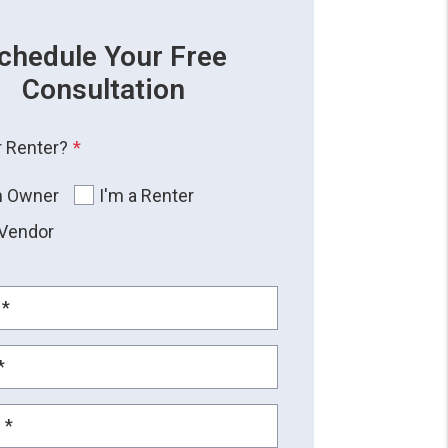
chedule Your Free
Consultation
 Renter?
n Owner
I'm a Renter
 Vendor