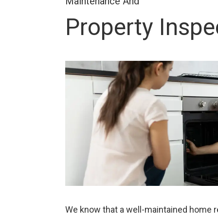
Maintenance And
Property Inspe
We know that a well-maintained home res