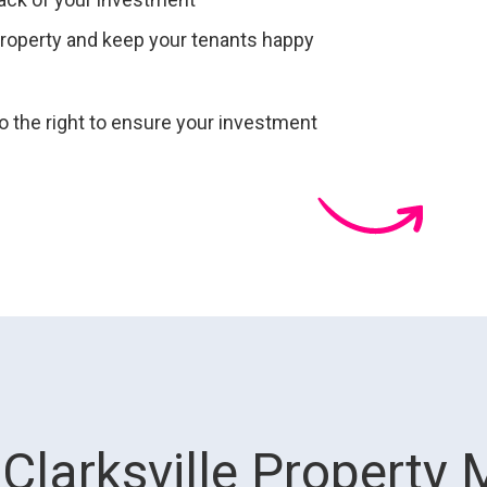
roperty and keep your tenants happy
to ensure your investment
Clarksville Property