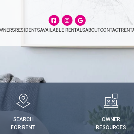
Facebook
Instagram
Google
WNERS
RESIDENTS
AVAILABLE RENTALS
ABOUT
CONTACT
RENT
SEARCH
OWNER
FOR RENT
RESOURCES