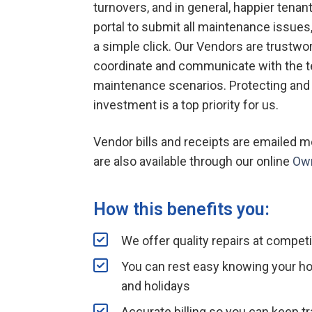
turnovers, and in general, happier tenan
portal to submit all maintenance issue
a simple click. Our Vendors are trustwo
coordinate and communicate with the te
maintenance scenarios. Protecting and
investment is a top priority for us.
Vendor bills and receipts are emailed
are also available through our online
Own
How this benefits you:
We offer quality repairs at competi
You can rest easy knowing your h
and holidays
Accurate billing so you can keep t