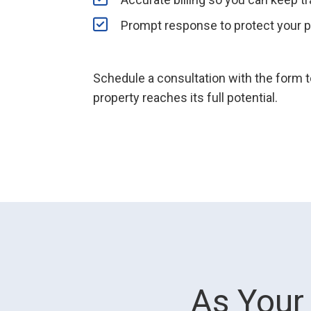
Prompt response to protect your p
Schedule a consultation with the form
property reaches its full potential.
As Your 