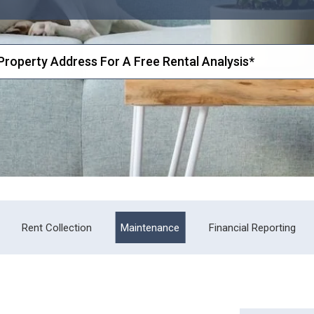
Rent Collection
Maintenance
Financial Reporting