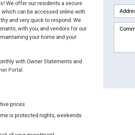
ts! We offer our residents a secure
Addre
s, which can be accessed online with
rthy and very quick to respond. We
nants, with you, and vendors for our
Comm
 maintaining your home and your
 monthly with Owner Statements and
Submit
er Portal
.
tive prices
ome is protected nights, weekends
rack of your investment