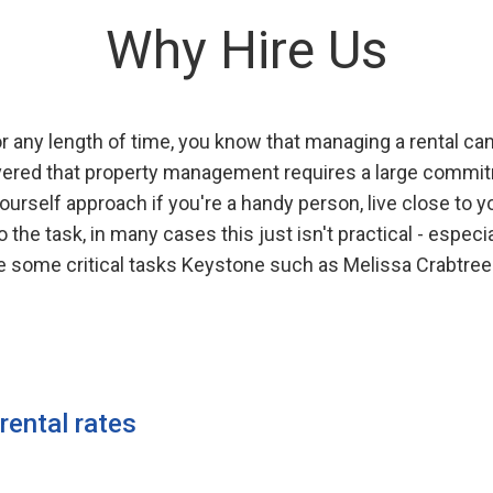
Why Hire Us
 any length of time, you know that managing a rental can 
overed that property management requires a large commitm
urself approach if you're a handy person, live close to y
the task, in many cases this just isn't practical - especi
are some critical tasks Keystone such as Melissa Crabtr
 rental rates