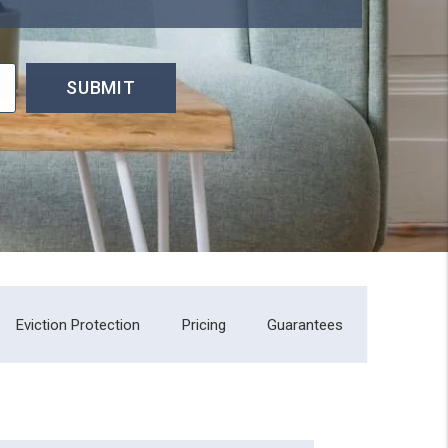
SUBMIT
Eviction Protection
Pricing
Guarantees