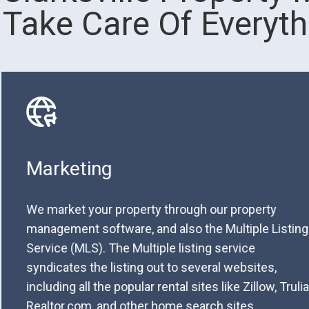
Take Care Of Everyth
Marketing
We market your property through our property
management software, and also the Multiple Listing
Service (MLS). The Multiple listing service
syndicates the listing out to several websites,
including all the popular rental sites like Zillow, Trulia
Realtor.com, and other home search sites.