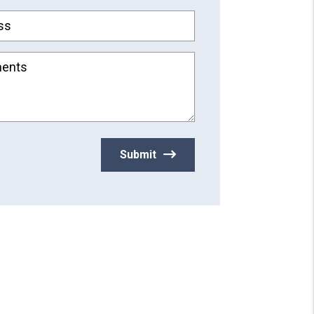
ss
ents