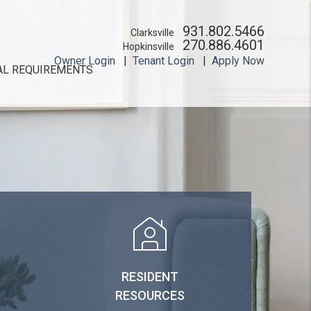
931.802.5466
Clarksville
270.886.4601
Hopkinsville
Owner Login
Tenant Login
Apply Now
AL REQUIREMENTS
RESIDENT
RESOURCES