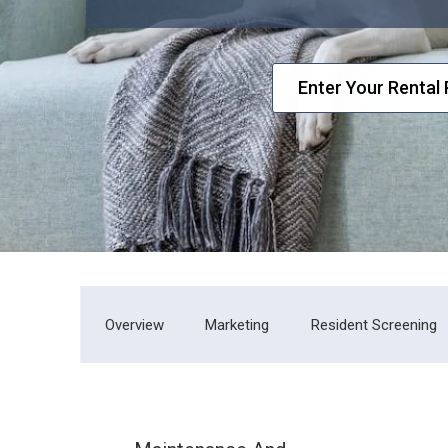
Overview
Marketing
Resident Screening