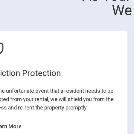
We 
iction Protection
the unfortunate event that a resident needs to be
cted from your rental, we will shield you from the
ess and re-rent the property promptly.
arn More