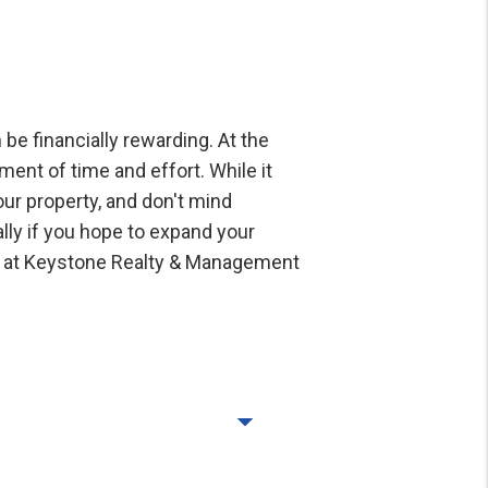
be financially rewarding. At the
ent of time and effort. While it
our property, and don't mind
ally if you hope to expand your
ee at Keystone Realty & Management