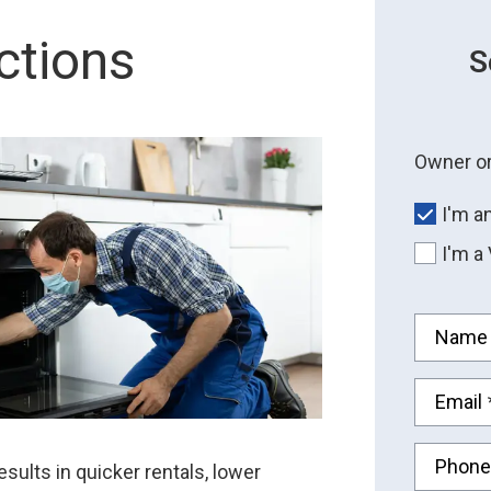
ctions
S
Owner or
I'm a
I'm a
Name
Email
Phone
ults in quicker rentals, lower