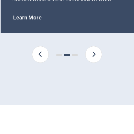
Learn More