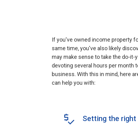
If you've owned income property for
same time, you've also likely disc
may make sense to take the do-it-yo
devoting several hours per month to 
business. With this in mind, here 
can help you with:
Setting the right