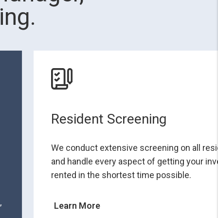
ing.
Resident Screening
We conduct extensive screening on all res
and handle every aspect of getting your i
rented in the shortest time possible.
,
Learn More