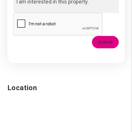
Submit
Location