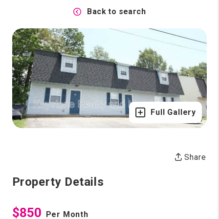
Back to search
Full Gallery
Share
Property Details
$850
Per Month