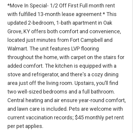
*Move In Special- 1/2 Off First Full month rent
with fulfilled 13-month lease agreement * This
updated 2-bedroom, 1-bath apartment in Oak
Grove, KY offers both comfort and convenience,
located just minutes from Fort Campbell and
Walmart. The unit features LVP flooring
throughout the home, with carpet on the stairs for
added comfort. The kitchen is equipped with a
stove and refrigerator, and there's a cozy dining
area just off the living room. Upstairs, you’ll find
two well-sized bedrooms and a full bathroom.
Central heating and air ensure year-round comfort,
and lawn care is included. Pets are welcome with
current vaccination records; $45 monthly pet rent
per pet applies.