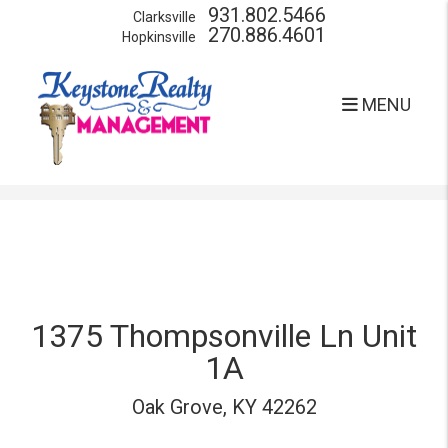
931.802.5466
Clarksville
270.886.4601
Hopkinsville
MENU
Skip to main content
1375 Thompsonville Ln Unit
1A
Oak Grove, KY 42262