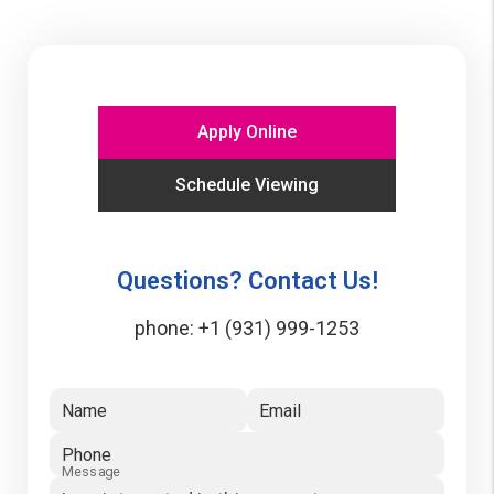
Apply Online
Schedule Viewing
Questions? Contact Us!
phone:
+1 (931) 999-1253
Name
Email
Phone
Message