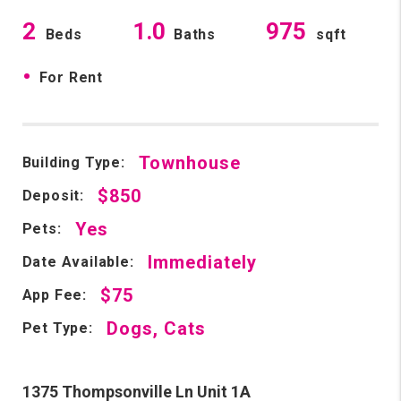
2
1.0
975
Beds
Baths
sqft
•
For Rent
Townhouse
Building Type:
$850
Deposit:
Yes
Pets:
Immediately
Date Available:
$75
App Fee:
Dogs, Cats
Pet Type:
1375 Thompsonville Ln Unit 1A