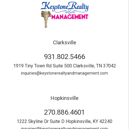
Clarksville
931.802.5466
1919 Tiny Town Rd Suite 500
Clarksville
,
TN
37042
inquiries@keystonerealtyandmanagement.com
Hopkinsville
270.886.4601
1222 Skyline Dr Suite D
Hopkinsville
,
KY
42240
inquiries@keystonerealtyandmanagement.com