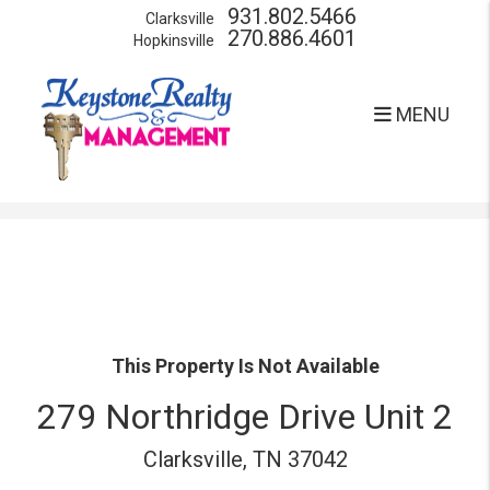
931.802.5466
Clarksville
270.886.4601
Hopkinsville
MENU
Skip to main content
This Property Is Not Available
279 Northridge Drive Unit 2
Clarksville, TN 37042