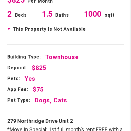
Per Month
2
1.5
1000
Beds
Baths
sqft
•
This Property Is Not Available
Townhouse
Building Type:
$825
Deposit:
Yes
Pets:
$75
App Fee:
Dogs, Cats
Pet Type:
279 Northridge Drive Unit 2
*Move In Special: 1st full month’s rent FREE with a