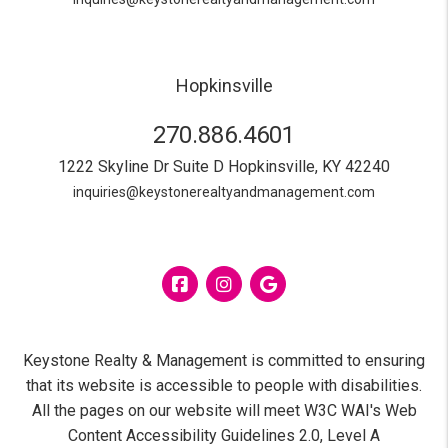
Hopkinsville
270.886.4601
1222 Skyline Dr Suite D
Hopkinsville
,
KY
42240
inquiries@keystonerealtyandmanagement.com
Facebook
Instagram
Google
Keystone Realty & Management is committed to ensuring
that its website is accessible to people with disabilities.
All the pages on our website will meet W3C WAI's Web
Content Accessibility Guidelines 2.0, Level A