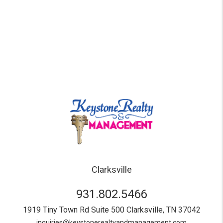
Clarksville
931.802.5466
1919 Tiny Town Rd Suite 500
Clarksville
,
TN
37042
inquiries@keystonerealtyandmanagement.com