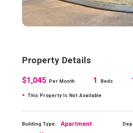
Property Details
$1,045
1
Per Month
Beds
•
This Property Is Not Available
Apartment
Building Type:
Dep