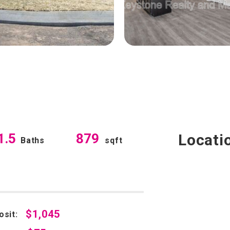
1.5
879
Locati
Baths
sqft
$1,045
osit: