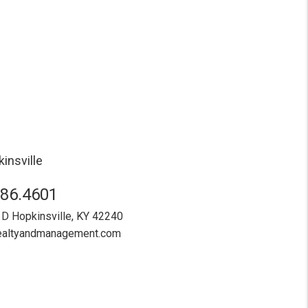
insville
886.4601
 D
Hopkinsville
,
KY
42240
realtyandmanagement.com