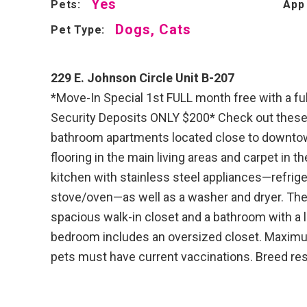
Yes
Pets:
App
Dogs, Cats
Pet Type:
229 E. Johnson Circle Unit B-207
*Move-In Special 1st FULL month free with a fu
Security Deposits ONLY $200* Check out these 
bathroom apartments located close to downtown
flooring in the main living areas and carpet in 
kitchen with stainless steel appliances—refrig
stove/oven—as well as a washer and dryer. Th
spacious walk-in closet and a bathroom with a l
bedroom includes an oversized closet. Maximum
pets must have current vaccinations. Breed res