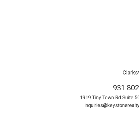
Clarksv
931.802
1919 Tiny Town Rd Suite 5
inquiries@keystonereal