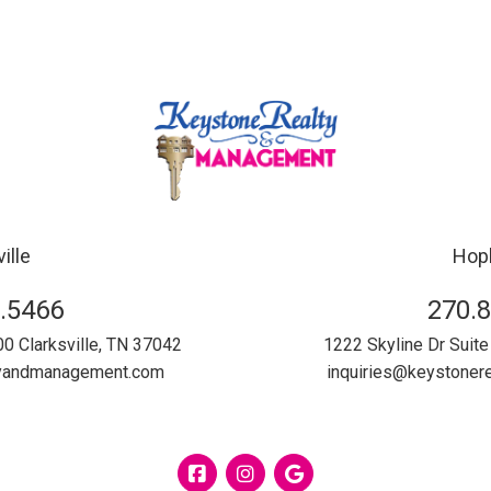
ille
Hopk
.5466
270.
00
Clarksville
,
TN
37042
1222 Skyline Dr Suite
tyandmanagement.com
inquiries@keystone
Facebook
Instagram
Google