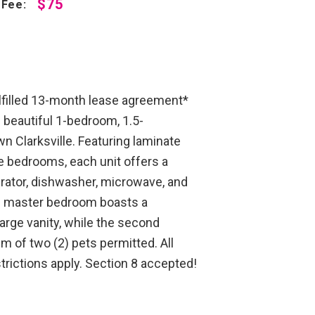
$75
 Fee:
lfilled 13-month lease agreement*
beautiful 1-bedroom, 1.5-
 Clarksville. Featuring laminate
the bedrooms, each unit offers a
erator, dishwasher, microwave, and
e master bedroom boasts a
arge vanity, while the second
 of two (2) pets permitted. All
trictions apply. Section 8 accepted!