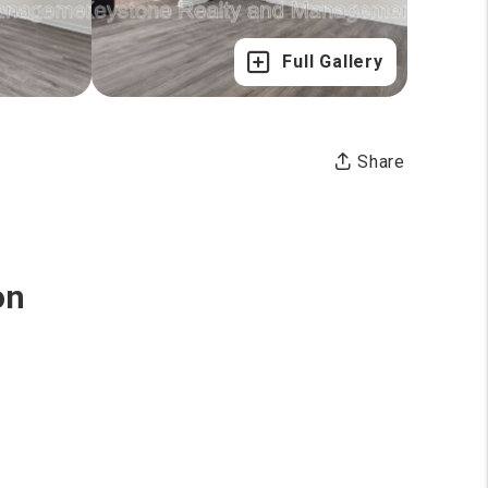
Full Gallery
Share
on