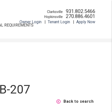
931.802.5466
Clarksville
270.886.4601
Hopkinsville
Owner Login
Tenant Login
Apply Now
AL REQUIREMENTS
 B-207
Back to search