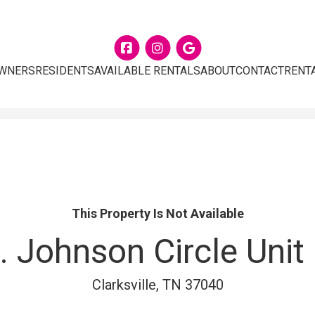
Facebook
Instagram
Google
WNERS
RESIDENTS
AVAILABLE RENTALS
ABOUT
CONTACT
RENT
This Property Is Not Available
. Johnson Circle Unit
Clarksville, TN 37040