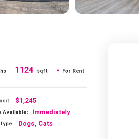
1124
•
ths
sqft
For Rent
$1,245
osit:
Immediately
 Available:
Dogs, Cats
 Type: