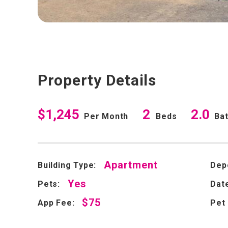
Property Details
$1,245
2
2.0
Per Month
Beds
Ba
Apartment
Building Type:
Dep
Yes
Pets:
Date
$75
App Fee:
Pet