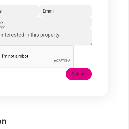
e
Email
ne
age
Submit
on