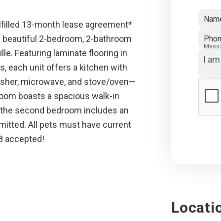
Nam
lfilled 13-month lease agreement*
 beautiful 2-bedroom, 2-bathroom
Pho
Mess
e. Featuring laminate flooring in
s, each unit offers a kitchen with
washer, microwave, and stove/oven—
room boasts a spacious walk-in
le the second bedroom includes an
itted. All pets must have current
 8 accepted!
Locati