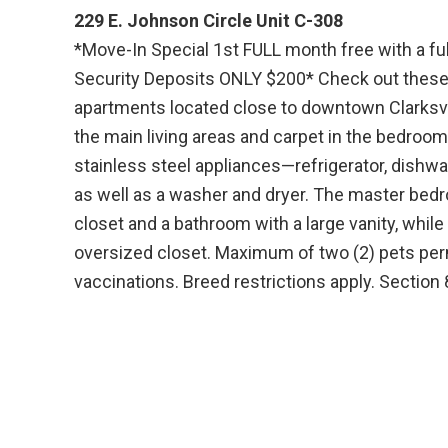
229 E. Johnson Circle Unit C-308
*Move-In Special 1st FULL month free with a fu
Security Deposits ONLY $200* Check out these
apartments located close to downtown Clarksvill
the main living areas and carpet in the bedroom
stainless steel appliances—refrigerator, dish
as well as a washer and dryer. The master bed
closet and a bathroom with a large vanity, whi
oversized closet. Maximum of two (2) pets perm
vaccinations. Breed restrictions apply. Section