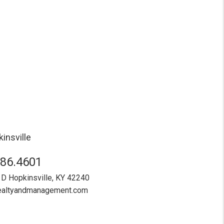
insville
886.4601
 D
Hopkinsville
,
KY
42240
realtyandmanagement.com