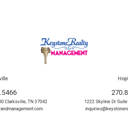
ille
Hopk
.5466
270.
00
Clarksville
,
TN
37042
1222 Skyline Dr Suite
tyandmanagement.com
inquiries@keystone