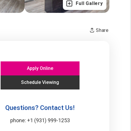
Full Gallery
Share
Apply Online
Schedule Viewing
Questions? Contact Us!
phone:
+1 (931) 999-1253