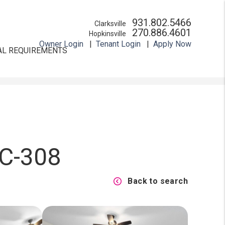
931.802.5466
Clarksville
270.886.4601
Hopkinsville
Owner Login
Tenant Login
Apply Now
AL REQUIREMENTS
 C-308
Back to search