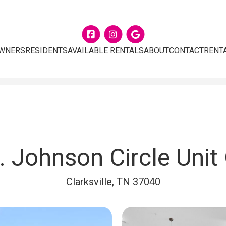
Facebook
Instagram
Google
WNERS
RESIDENTS
AVAILABLE RENTALS
ABOUT
CONTACT
RENT
. Johnson Circle Unit
Clarksville, TN 37040