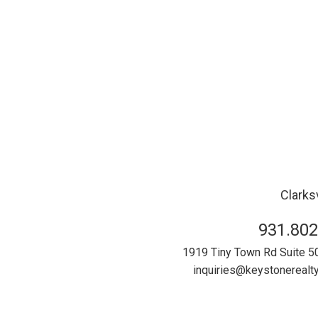
Clarksv
931.802
1919 Tiny Town Rd Suite 5
inquiries@keystonereal