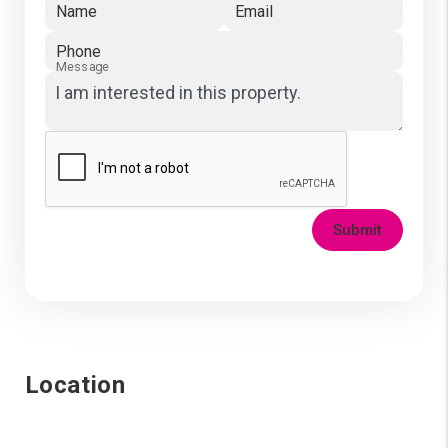
Name
Email
Phone
Message
Submit
Location