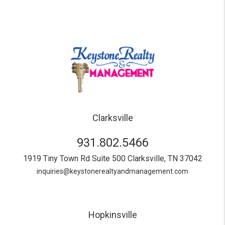
Clarksville
931.802.5466
1919 Tiny Town Rd Suite 500
Clarksville
,
TN
37042
inquiries@keystonerealtyandmanagement.com
Hopkinsville