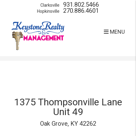
931.802.5466
Clarksville
270.886.4601
Hopkinsville
MENU
Skip to main content
1375 Thompsonville Lane
Unit 49
Oak Grove, KY 42262