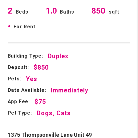
2
1.0
850
Beds
Baths
sqft
•
For Rent
Duplex
Building Type:
$850
Deposit:
Yes
Pets:
Immediately
Date Available:
$75
App Fee:
Dogs, Cats
Pet Type:
1375 Thompsonville Lane Unit 49