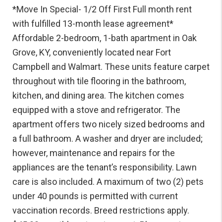
*Move In Special- 1/2 Off First Full month rent
with fulfilled 13-month lease agreement*
Affordable 2-bedroom, 1-bath apartment in Oak
Grove, KY, conveniently located near Fort
Campbell and Walmart. These units feature carpet
throughout with tile flooring in the bathroom,
kitchen, and dining area. The kitchen comes
equipped with a stove and refrigerator. The
apartment offers two nicely sized bedrooms and
a full bathroom. A washer and dryer are included;
however, maintenance and repairs for the
appliances are the tenant’s responsibility. Lawn
care is also included. A maximum of two (2) pets
under 40 pounds is permitted with current
vaccination records. Breed restrictions apply.