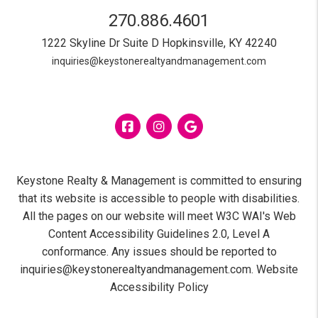
270.886.4601
1222 Skyline Dr Suite D
Hopkinsville
,
KY
42240
inquiries@keystonerealtyandmanagement.com
Facebook
Instagram
Google
Keystone Realty & Management is committed to ensuring
that its website is accessible to people with disabilities.
All the pages on our website will meet W3C WAI's Web
Content Accessibility Guidelines 2.0, Level A
conformance. Any issues should be reported to
inquiries@keystonerealtyandmanagement.com
.
Website
Accessibility Policy