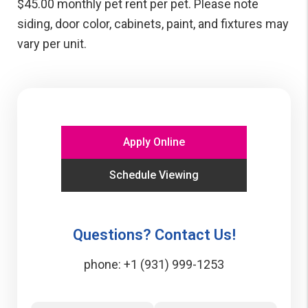
$45.00 monthly pet rent per pet. Please note
siding, door color, cabinets, paint, and fixtures may
vary per unit.
Apply Online
Schedule Viewing
Questions? Contact Us!
phone:
+1 (931) 999-1253