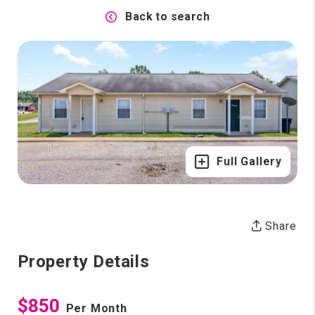
Back to search
Full Gallery
Share
Property Details
$850
Per Month