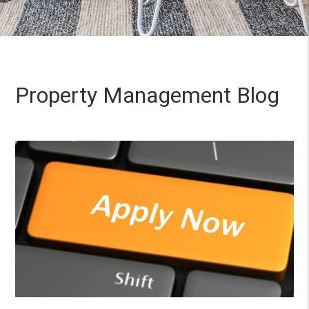
Property Management Blog
Blog Post