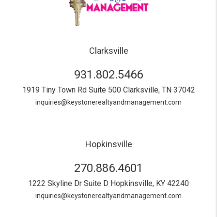
Clarksville
931.802.5466
1919 Tiny Town Rd Suite 500
Clarksville
,
TN
37042
inquiries@keystonerealtyandmanagement.com
Hopkinsville
270.886.4601
1222 Skyline Dr Suite D
Hopkinsville
,
KY
42240
inquiries@keystonerealtyandmanagement.com