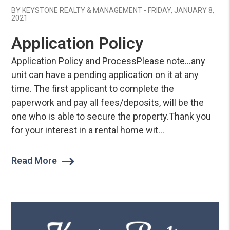
BY KEYSTONE REALTY & MANAGEMENT - FRIDAY, JANUARY 8,
2021
Application Policy
Application Policy and ProcessPlease note…any
unit can have a pending application on it at any
time. The first applicant to complete the
paperwork and pay all fees/deposits, will be the
one who is able to secure the property.Thank you
for your interest in a rental home wit...
Read More