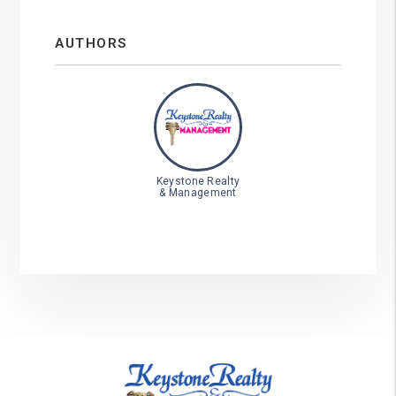
AUTHORS
Keystone Realty
& Management