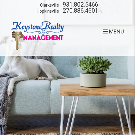
Skip to main content
931.802.5466
Clarksville
270.886.4601
Hopkinsville
MENU