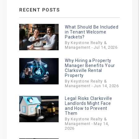
RECENT POSTS
What Should Be Included
in Tenant Welcome
Packets?
By Keystone Realty &
Management - Jul 14, 2026
Why Hiring a Property
Manager Benefits Your
Clarksville Rental
Property
By Keystone Realty &
Management - Jun 14, 2026
Legal Risks Clarksville
Landlords Might Face
and How to Prevent
Them
By Keystone Realty &
Management - May 14,
2026