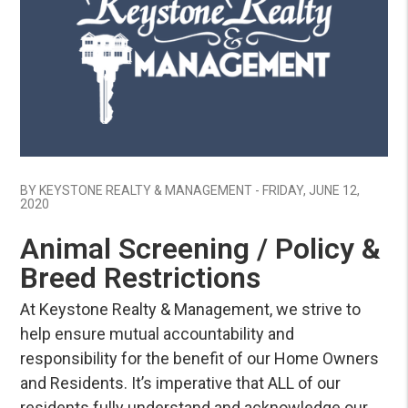
Blog Post
BY KEYSTONE REALTY & MANAGEMENT - FRIDAY, JUNE 12,
2020
Animal Screening / Policy &
Breed Restrictions
At Keystone Realty & Management, we strive to
help ensure mutual accountability and
responsibility for the benefit of our Home Owners
and Residents. It’s imperative that ALL of our
residents fully understand and acknowledge our