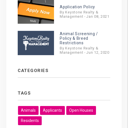
Application Policy
By Keystone Realty &
Management - Jan 08, 2021
Animal Screening /
Policy & Breed
Restrictions
By Keystone Realty &
Management - Jun 12, 2020
CATEGORIES
TAGS
Animals
Applicants
Open Houses
Residents