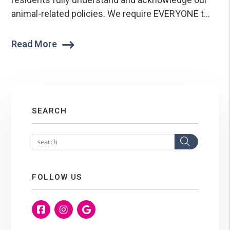
animal-related policies. We require EVERYONE t...
Read More
SEARCH
Search
FOLLOW US
Facebook
Instagram
Google