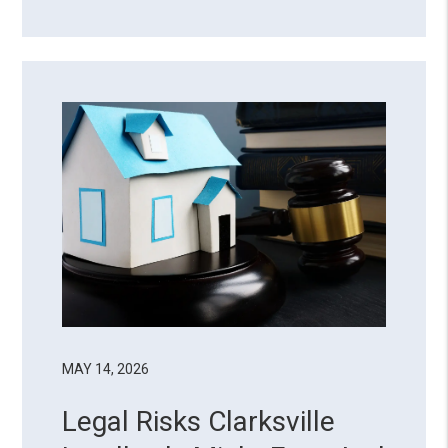
there’s a reason why almost half of
property owners choose to delegate
their landlord duties. Managing a rental
property goes beyond coll...
MAY 14, 2026
Legal Risks Clarksville