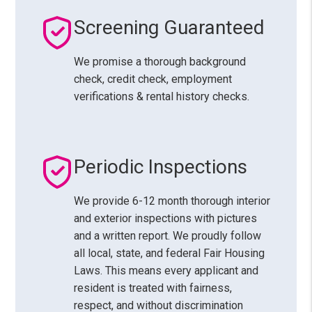
Screening Guaranteed
We promise a thorough background
check, credit check, employment
verifications & rental history checks.
Periodic Inspections
We provide 6-12 month thorough interior
and exterior inspections with pictures
and a written report. We proudly follow
all local, state, and federal Fair Housing
Laws. This means every applicant and
resident is treated with fairness,
respect, and without discrimination