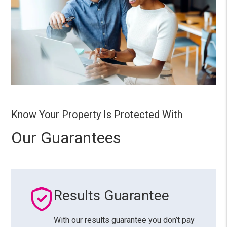
Know Your Property Is Protected With
Our Guarantees
Results Guarantee
With our results guarantee you don’t pay