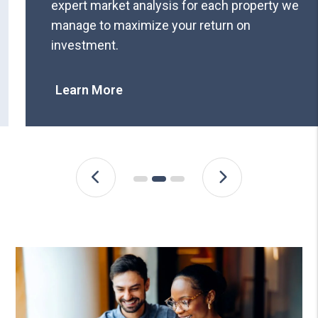
expert market analysis for each property we
manage to maximize your return on
investment.
Learn More