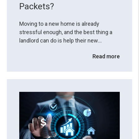
Packets?
Moving to a new home is already
stressful enough, and the best thing a
landlord can do is help their new
residents have a smooth transition. How
Read more
you do it can set a foundation for a
successful landlord-resident
relationship. One thing that can help with
moving to a new environment is
providing a resident welcome packet,
which can be a valuable tool ...