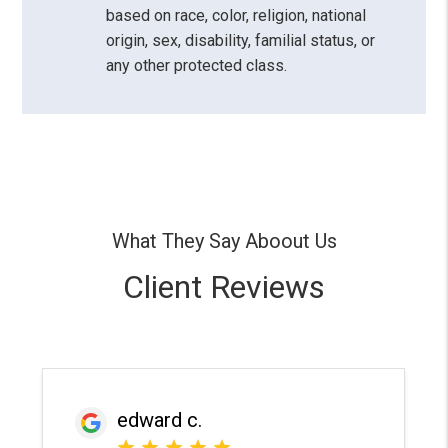
based on race, color, religion, national
origin, sex, disability, familial status, or
any other protected class.
What They Say Aboout Us
Client Reviews