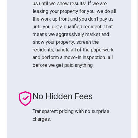
us until we show results! If we are
leasing your property for you, we do all
the work up front and you don’t pay us
until you get a qualified resident. That
means we aggressively market and
show your property, screen the
residents, handle all of the paperwork
and perform a move-in inspection...all
before we get paid anything.
No Hidden Fees
Transparent pricing with no surprise
charges.