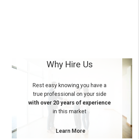
Why Hire Us
Rest easy knowing you have a
true professional on your side
with over 20 years of experience
in this market
Learn More