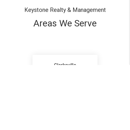
Keystone Realty & Management
Areas We Serve
Clarksville
Pleasant View
Ashland City
Hopkinsville
Ft Campbell