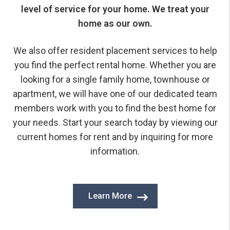
level of service for your home. We treat your
home as our own.
We also offer resident placement services to help
you find the perfect rental home. Whether you are
looking for a single family home, townhouse or
apartment, we will have one of our dedicated team
members work with you to find the best home for
your needs. Start your search today by viewing our
current homes for rent and by inquiring for more
information.
Learn More