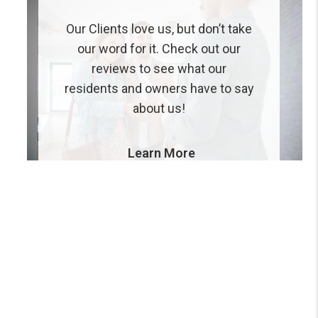
Our Clients love us, but don’t take
our word for it. Check out our
reviews to see what our
residents and owners have to say
about us!
Learn More