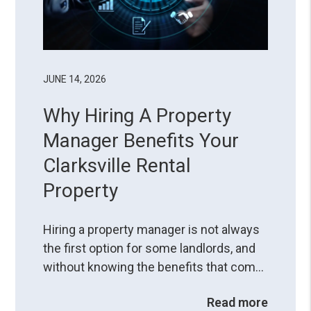
JUNE 14, 2026
Why Hiring A Property
Manager Benefits Your
Clarksville Rental
Property
Hiring a property manager is not always
the first option for some landlords, and
without knowing the benefits that come
with the service, it can seem like another
Read more
deduction from their profits. However,