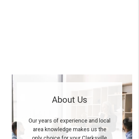
About Us
Our years of experience and local
area knowledge makes us the
only choice for your Clarksville