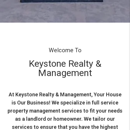
Welcome To
Keystone Realty &
Management
At Keystone Realty & Management, Your House
is Our Business! We specialize in full service
property management services to fit your needs
as a landlord or homeowner. We tailor our
services to ensure that you have the highest