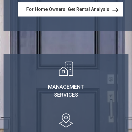
For Home Owners: Get Rental Analysis
MANAGEMENT
SERVICES