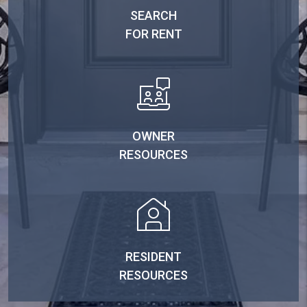
SEARCH
FOR RENT
OWNER
RESOURCES
RESIDENT
RESOURCES