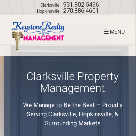
Skip to main content
931.802.5466
Clarksville
270.886.4601
Hopkinsville
MENU
Clarksville Property
Management
We Manage to Be the Best – Proudly
Serving Clarksville, Hopkinsville, &
Surrounding Markets