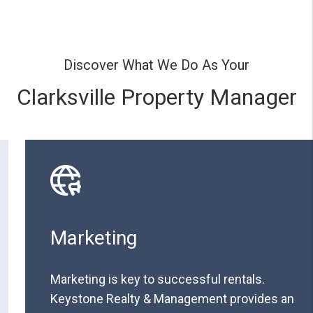
Discover What We Do As Your
Clarksville Property Manager
Marketing
Marketing is key to successful rentals.
Keystone Realty & Management provides an