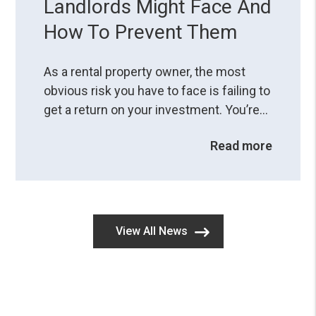
Landlords Might Face And
How To Prevent Them
As a rental property owner, the most
obvious risk you have to face is failing to
get a return on your investment. You’re
aware of potential problems when you
Read more
do things wrong, but are you fully
comprehending the consequences of
legal mistakes?A small resident
screening error or a misstep in the
eviction process can land you in hot
View All News
water, so you ...