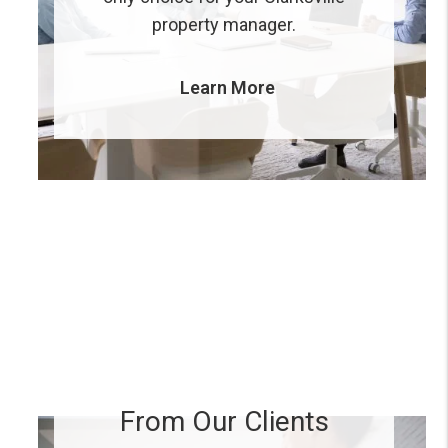
property manager.
Learn More
From Our Clients