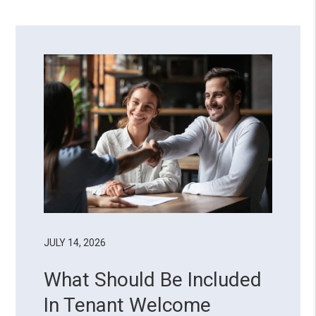
JULY 14, 2026
What Should Be Included
In Tenant Welcome