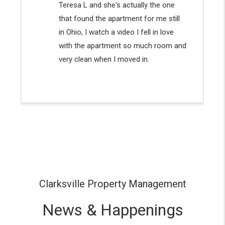
Clarksville Property Management
News & Happenings