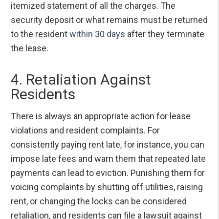
itemized statement of all the charges. The
security deposit or what remains must be returned
to the resident
within 30 days
after they terminate
the lease.
4. Retaliation Against
Residents
There is always an appropriate action for lease
violations and resident complaints. For
consistently paying rent late, for instance, you can
impose late fees and warn them that repeated late
payments can lead to eviction. Punishing them for
voicing complaints by shutting off utilities, raising
rent, or changing the locks can be considered
retaliation, and residents can file a lawsuit against