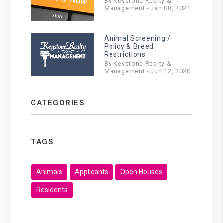
By Keystone Realty &
Management - Jan 08, 2021
Animal Screening /
Policy & Breed
Restrictions
By Keystone Realty &
Management - Jun 12, 2020
CATEGORIES
TAGS
Animals
Applicants
Open Houses
Residents