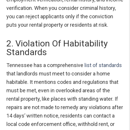
verification. When you consider criminal history,
you can reject applicants only if the conviction
puts your rental property or residents at risk.
2. Violation Of Habitability
Standards
Tennessee has a comprehensive
list of standards
that landlords must meet to consider a home
habitable. It mentions codes and regulations that
must be met, even in overlooked areas of the
rental property, like places with standing water. If
repairs are not made to remedy any violations after
14 days’ written notice, residents can contact a
local code enforcement office, withhold rent, or