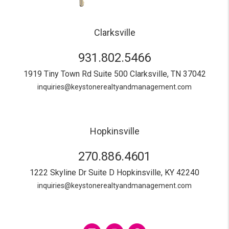
Clarksville
931.802.5466
1919 Tiny Town Rd Suite 500
Clarksville
,
TN
37042
inquiries@keystonerealtyandmanagement.com
Hopkinsville
270.886.4601
1222 Skyline Dr Suite D
Hopkinsville
,
KY
42240
inquiries@keystonerealtyandmanagement.com