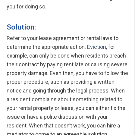
you for doing so.
Solution:
Refer to your lease agreement or rental laws to
determine the appropriate action.
Eviction
, for
example, can only be done when residents breach
their contract by paying rent late or causing severe
property damage. Even then, you have to follow the
proper procedure, such as providing a written
notice and going through the legal process. When
a resident complains about something related to
your rental property or lease, you can either fix the
issue or have a polite discussion with your
resident. When that doesn’t work, you can hire a
mediator to come to an agreeable solution.