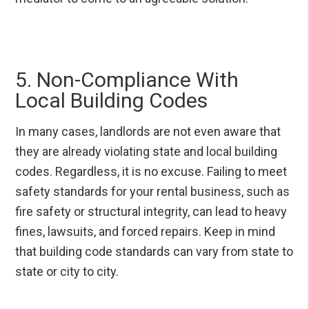
5. Non-Compliance With
Local Building Codes
In many cases, landlords are not even aware that
they are already violating state and local building
codes. Regardless, it is no excuse. Failing to meet
safety standards for your rental business, such as
fire safety or structural integrity, can lead to heavy
fines, lawsuits, and forced repairs. Keep in mind
that building code standards can vary from state to
state or city to city.