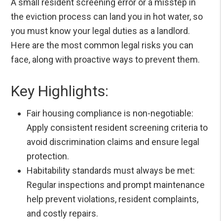
A small resident screening error or a misstep in
the eviction process can land you in hot water, so
you must know your legal duties as a landlord.
Here are the most common legal risks you can
face, along with proactive ways to prevent them.
Key Highlights:
Fair housing compliance is non-negotiable:
Apply consistent resident screening criteria to
avoid discrimination claims and ensure legal
protection.
Habitability standards must always be met:
Regular inspections and prompt maintenance
help prevent violations, resident complaints,
and costly repairs.