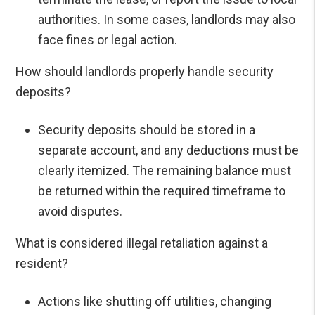
authorities. In some cases, landlords may also
face fines or legal action.
How should landlords properly handle security
deposits?
Security deposits should be stored in a
separate account, and any deductions must be
clearly itemized. The remaining balance must
be returned within the required timeframe to
avoid disputes.
What is considered illegal retaliation against a
resident?
Actions like shutting off utilities, changing