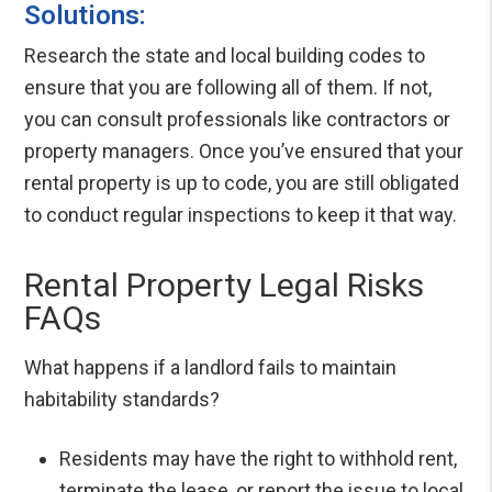
Solutions:
Research the state and local building codes to
ensure that you are following all of them. If not,
you can consult professionals like contractors or
property managers. Once you’ve ensured that your
rental property is up to code, you are still obligated
to conduct regular inspections to keep it that way.
Rental Property Legal Risks
FAQs
What happens if a landlord fails to maintain
habitability standards?
Residents may have the right to withhold rent,
terminate the lease, or report the issue to local