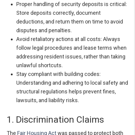
Proper handling of security deposits is critical:
Store deposits correctly, document
deductions, and return them on time to avoid
disputes and penalties.
Avoid retaliatory actions at all costs: Always
follow legal procedures and lease terms when
addressing resident issues, rather than taking
unlawful shortcuts.
Stay compliant with building codes:
Understanding and adhering to local safety and
structural regulations helps prevent fines,
lawsuits, and liability risks.
1. Discrimination Claims
The
Fair Housing Act
was passed to protect both