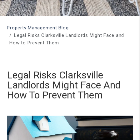
Property Management Blog
Legal Risks Clarksville Landlords Might Face and
How to Prevent Them
Legal Risks Clarksville
Landlords Might Face And
How To Prevent Them