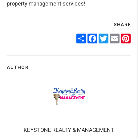
property management services!
SHARE
Share
Facebook
Twitter
Email
Pin
AUTHOR
KEYSTONE REALTY & MANAGEMENT