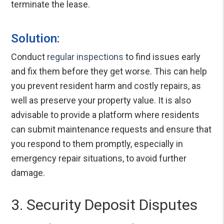
terminate the lease.
Solution:
Conduct
regular inspections
to find issues early
and fix them before they get worse. This can help
you prevent resident harm and costly repairs, as
well as preserve your property value. It is also
advisable to provide a platform where residents
can submit maintenance requests and ensure that
you respond to them promptly, especially in
emergency repair situations, to avoid further
damage.
3. Security Deposit Disputes