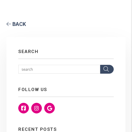
BACK
SEARCH
Search
FOLLOW US
Facebook
Instagram
Google
RECENT POSTS