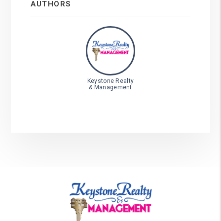
AUTHORS
Keystone Realty
& Management