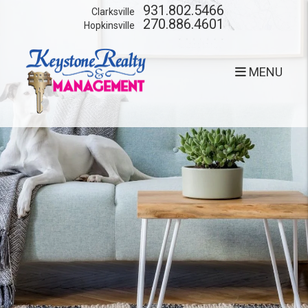
Skip to main content
931.802.5466
Clarksville
270.886.4601
Hopkinsville
MENU