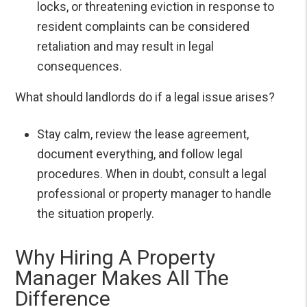
locks, or threatening eviction in response to
resident complaints can be considered
retaliation and may result in legal
consequences.
What should landlords do if a legal issue arises?
Stay calm, review the lease agreement,
document everything, and follow legal
procedures. When in doubt, consult a legal
professional or property manager to handle
the situation properly.
Why Hiring A Property
Manager Makes All The
Difference