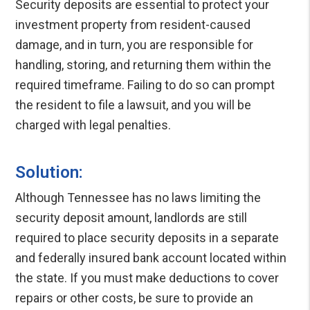
Security deposits are essential to protect your
investment property from resident-caused
damage, and in turn, you are responsible for
handling, storing, and returning them within the
required timeframe. Failing to do so can prompt
the resident to file a lawsuit, and you will be
charged with legal penalties.
Solution:
Although Tennessee has no laws limiting the
security deposit amount, landlords are still
required to place security deposits in a separate
and federally insured bank account located within
the state. If you must make deductions to cover
repairs or other costs, be sure to provide an