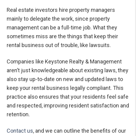
Real estate investors hire property managers
mainly to delegate the work, since property
management can be a full-time job. What they
sometimes miss are the things that keep their
rental business out of trouble, like lawsuits.
Companies like Keystone Realty & Management
aren’t just knowledgeable about existing laws, they
also stay up-to-date on new and updated laws to
keep your rental business legally compliant. This
practice also ensures that your residents feel safe
and respected, improving resident satisfaction and
retention.
Contact us
, and we can outline the benefits of our