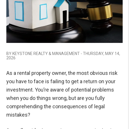
BY KEYSTONE REALTY & MANAGEMENT - THURSDAY, MAY 14,
2026
As a rental property owner, the most obvious risk
you have to face is failing to get a return on your
investment. You’re aware of potential problems
when you do things wrong, but are you fully
comprehending the consequences of legal
mistakes?