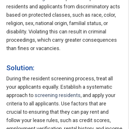
residents and applicants from discriminatory acts
based on protected classes, such as race, color,
religion, sex, national origin, familial status, or
disability. Violating this can result in criminal
proceedings, which carry greater consequences
than fines or vacancies.
Solution:
During the resident screening process, treat all
your applicants equally. Establish a systematic
approach to
screening residents
, and apply your
criteria to all applicants. Use factors that are
crucial to ensuring that they can pay rent and
follow your lease rules, such as credit scores,
employment verification, rental history, and income