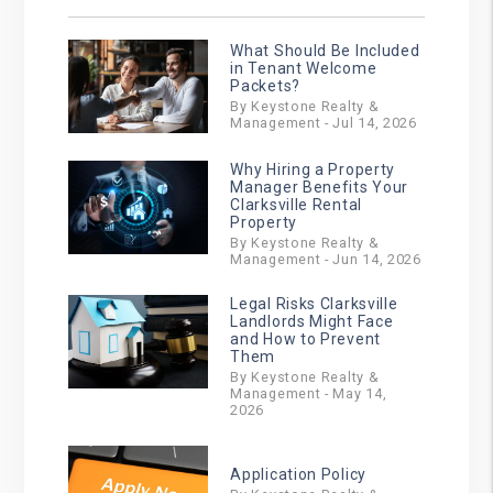
What Should Be Included
in Tenant Welcome
Packets?
By Keystone Realty &
Management - Jul 14, 2026
Why Hiring a Property
Manager Benefits Your
Clarksville Rental
Property
By Keystone Realty &
Management - Jun 14, 2026
Legal Risks Clarksville
Landlords Might Face
and How to Prevent
Them
By Keystone Realty &
Management - May 14,
2026
Application Policy