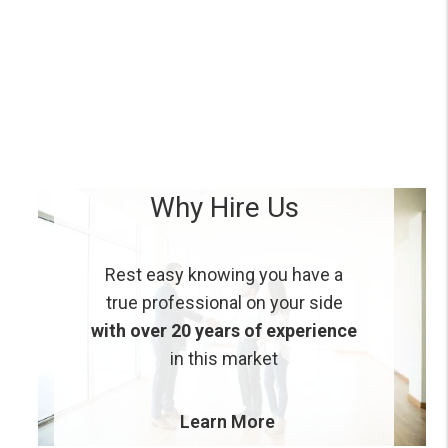
Why Hire Us
Rest easy knowing you have a
true professional on your side
with over 20 years of experience
in this market
Learn More