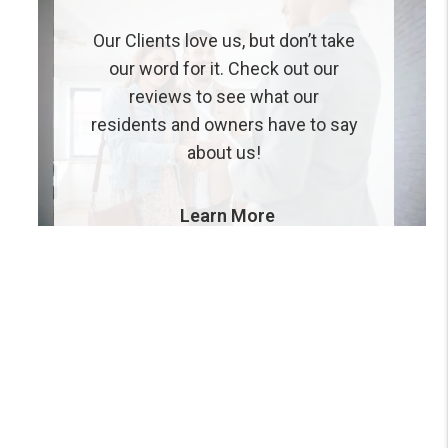
Our Clients love us, but don’t take
our word for it. Check out our
reviews to see what our
residents and owners have to say
about us!
Learn More