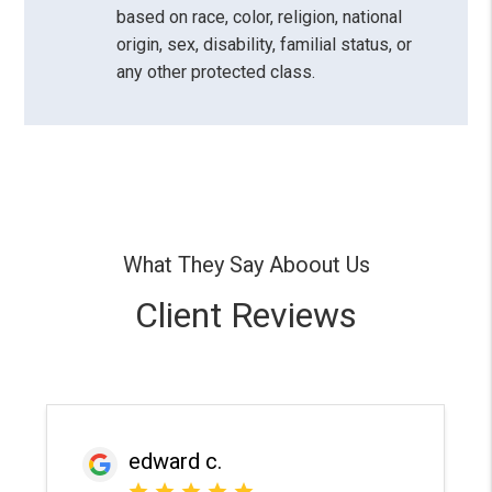
based on race, color, religion, national
origin, sex, disability, familial status, or
any other protected class.
What They Say Aboout Us
Client Reviews