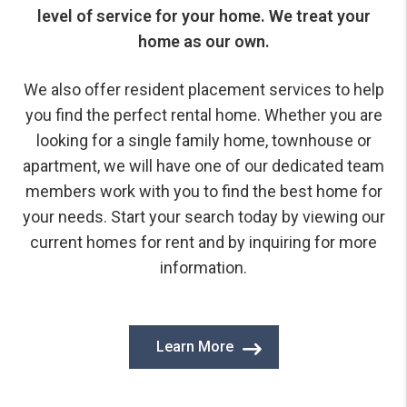
level of service for your home. We treat your
home as our own.
We also offer resident placement services to help
you find the perfect rental home. Whether you are
looking for a single family home, townhouse or
apartment, we will have one of our dedicated team
members work with you to find the best home for
your needs. Start your search today by viewing our
current homes for rent and by inquiring for more
information.
Learn More