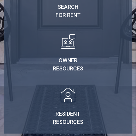
SEARCH
FOR RENT
OWNER
RESOURCES
RESIDENT
RESOURCES