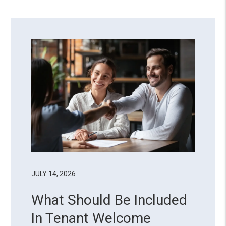
JULY 14, 2026
What Should Be Included
In Tenant Welcome