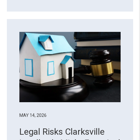
there’s a reason why almost half of
property owners choose to delegate
their landlord duties. Managing a rental
property goes beyond coll...
MAY 14, 2026
Legal Risks Clarksville