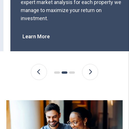
expert market analysis for each property we
manage to maximize your return on
investment.
Learn More