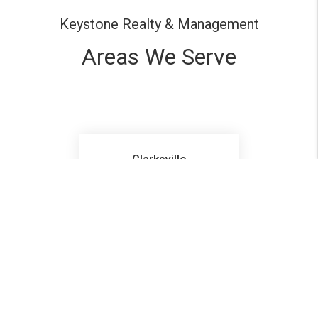
Keystone Realty & Management
Areas We Serve
Clarksville
Pleasant View
Ashland City
Hopkinsville
Ft Campbell