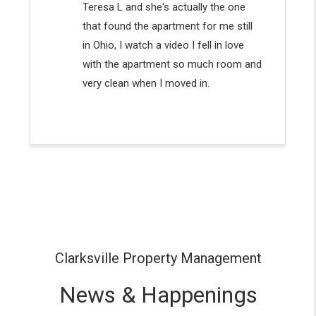
Clarksville Property Management
News & Happenings