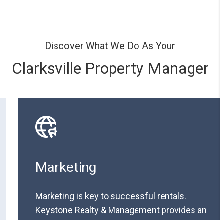
Discover What We Do As Your
Clarksville Property Manager
Marketing
Marketing is key to successful rentals.
Keystone Realty & Management provides an