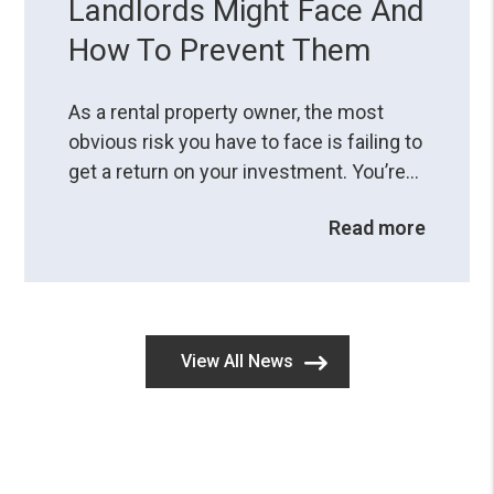
Landlords Might Face And
How To Prevent Them
As a rental property owner, the most
obvious risk you have to face is failing to
get a return on your investment. You’re
aware of potential problems when you
Read more
do things wrong, but are you fully
comprehending the consequences of
legal mistakes?A small resident
screening error or a misstep in the
eviction process can land you in hot
View All News
water, so you ...