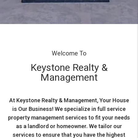
Welcome To
Keystone Realty &
Management
At Keystone Realty & Management, Your House
is Our Business! We specialize in full service
property management services to fit your needs
as a landlord or homeowner. We tailor our
services to ensure that you have the highest