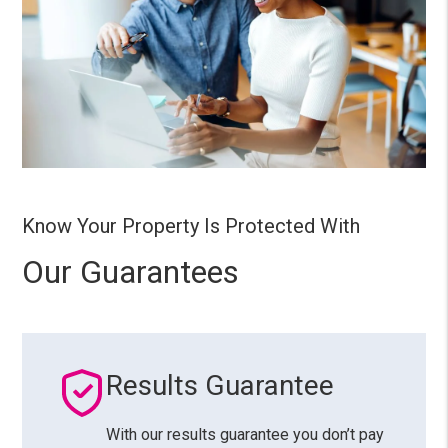
Know Your Property Is Protected With
Our Guarantees
Results Guarantee
With our results guarantee you don’t pay