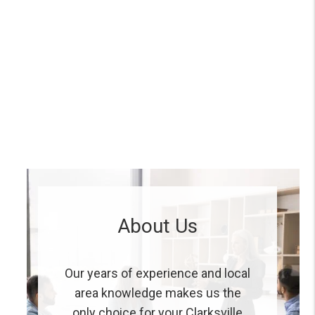
About Us
Our years of experience and local
area knowledge makes us the
only choice for your Clarksville