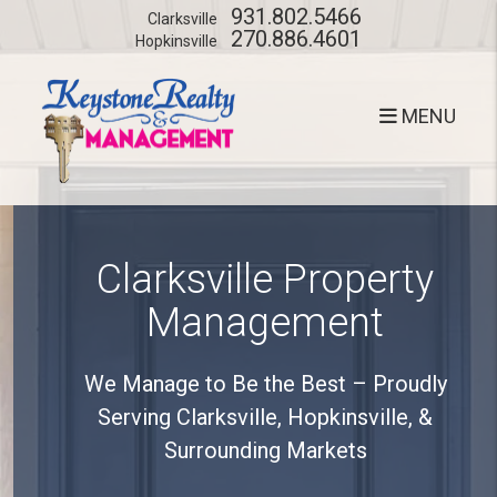
Skip to main content
931.802.5466
Clarksville
270.886.4601
Hopkinsville
MENU
Clarksville Property
Management
We Manage to Be the Best – Proudly
Serving Clarksville, Hopkinsville, &
Surrounding Markets