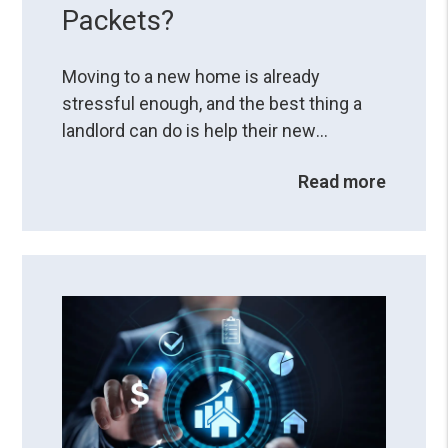
Packets?
Moving to a new home is already
stressful enough, and the best thing a
landlord can do is help their new
residents have a smooth transition. How
Read more
you do it can set a foundation for a
successful landlord-resident
relationship. One thing that can help with
moving to a new environment is
providing a resident welcome packet,
which can be a valuable tool ...