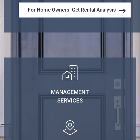
For Home Owners: Get Rental Analysis
MANAGEMENT
SERVICES