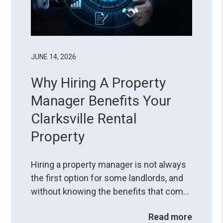
JUNE 14, 2026
Why Hiring A Property
Manager Benefits Your
Clarksville Rental
Property
Hiring a property manager is not always
the first option for some landlords, and
without knowing the benefits that come
with the service, it can seem like another
Read more
deduction from their profits. However,