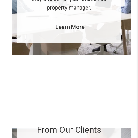
property manager.
Learn More
From Our Clients