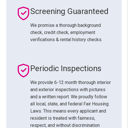
Screening Guaranteed
We promise a thorough background
check, credit check, employment
verifications & rental history checks.
Periodic Inspections
We provide 6-12 month thorough interior
and exterior inspections with pictures
and a written report. We proudly follow
all local, state, and federal Fair Housing
Laws. This means every applicant and
resident is treated with fairness,
respect, and without discrimination