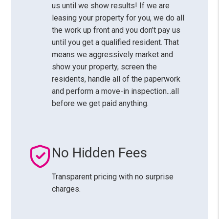
us until we show results! If we are
leasing your property for you, we do all
the work up front and you don’t pay us
until you get a qualified resident. That
means we aggressively market and
show your property, screen the
residents, handle all of the paperwork
and perform a move-in inspection...all
before we get paid anything.
No Hidden Fees
Transparent pricing with no surprise
charges.