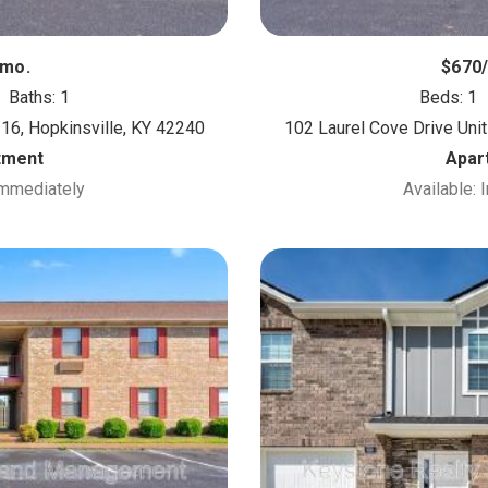
/mo.
$670
Baths: 1
Beds: 1
 16, Hopkinsville, KY 42240
102 Laurel Cove Drive Unit
tment
Apar
Immediately
Available: