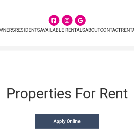
Facebook
Instagram
Google
WNERS
RESIDENTS
AVAILABLE RENTALS
ABOUT
CONTACT
RENT
Properties For Rent
Apply Online