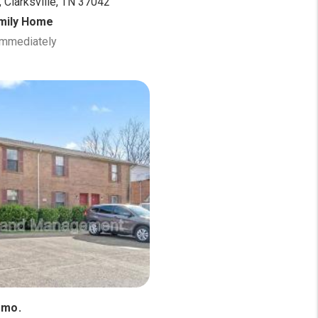
 Clarksville, TN 37042
amily Home
 Immediately
/mo.