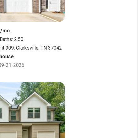
5/mo.
Baths: 2.50
it 909, Clarksville, TN 37042
house
 09-21-2026