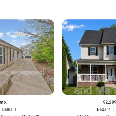
/mo.
$2,29
Baths: 1
Beds: 4