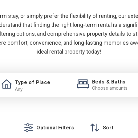
 stay, or simply prefer the flexibility of renting, our ext
rstand that finding the right long-term rental is a signif
iltering options, and comprehensive property details to 
here comfort, convenience, and long-lasting memories awai
ideal rental property today!
Beds & Baths
Type of Place
Choose amounts
Optional Filters
Sort