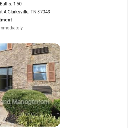
Baths: 1.50
it A Clarksville, TN 37043
tment
 Immediately