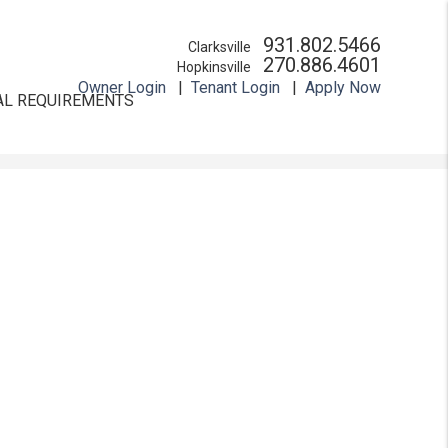
931.802.5466
Clarksville
270.886.4601
Hopkinsville
Owner Login
Tenant Login
Apply Now
AL REQUIREMENTS