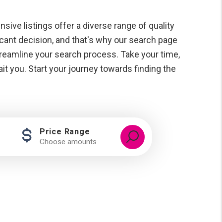
ensive listings offer a diverse range of quality
icant decision, and that's why our search page
streamline your search process. Take your time,
t you. Start your journey towards finding the
Price Range
Choose amounts