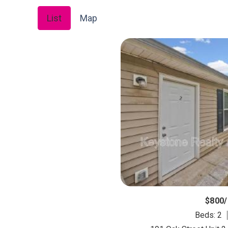
List
Map
$800
Beds: 2