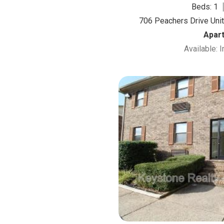
Beds: 1
706 Peachers Drive Unit 
Apar
Available: 