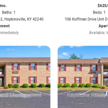
/mo.
$625
Baths: 1
Beds: 1
2, Hopkinsville, KY 42240
106 Koffman Drive Unit D
tment
Apar
Immediately
Available: