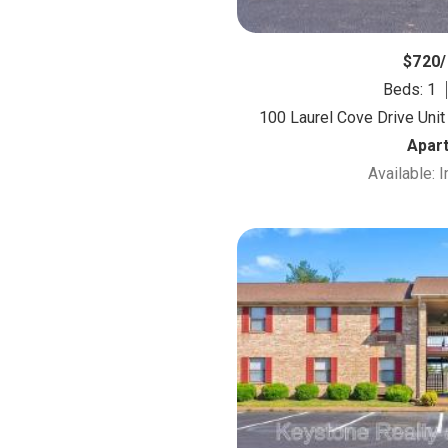
$720
Beds: 1
100 Laurel Cove Drive Unit
Apar
Available: 