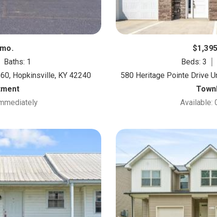
/mo.
$1,39
Baths: 1
Beds: 3
 60, Hopkinsville, KY 42240
580 Heritage Pointe Drive Un
tment
Town
Immediately
Available: