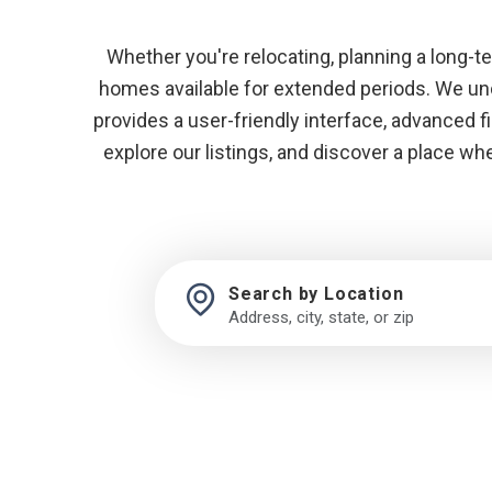
Whether you're relocating, planning a long-term
homes available for extended periods. We unde
provides a user-friendly interface, advanced f
explore our listings, and discover a place w
Search by Location