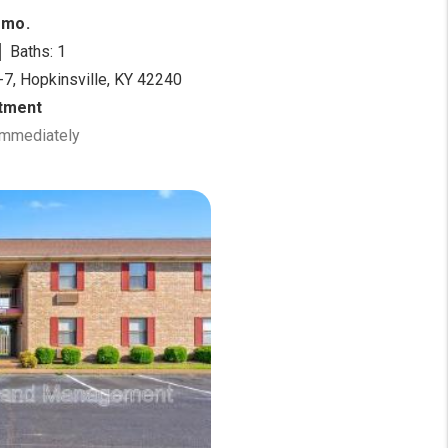
/mo.
Baths: 1
-7, Hopkinsville, KY 42240
tment
 Immediately