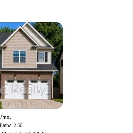
9/mo.
Baths: 2.50