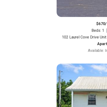
$670
Beds: 1
102 Laurel Cove Drive Unit
Apar
Available: 