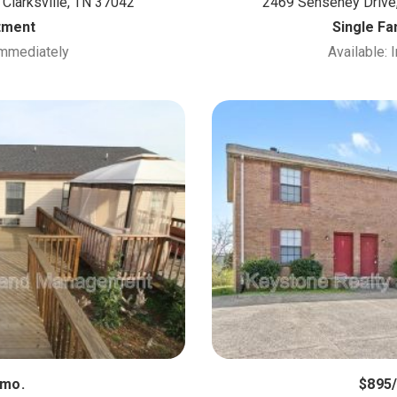
 Clarksville, TN 37042
2469 Senseney Drive,
tment
Single F
Immediately
Available:
/mo.
$895