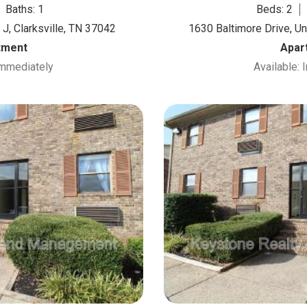
Baths: 1
Beds: 2
J, Clarksville, TN 37042
1630 Baltimore Drive, Un
tment
Apar
Immediately
Available: