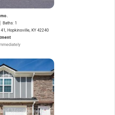
/mo.
Baths: 1
 41, Hopkinsville, KY 42240
tment
 Immediately