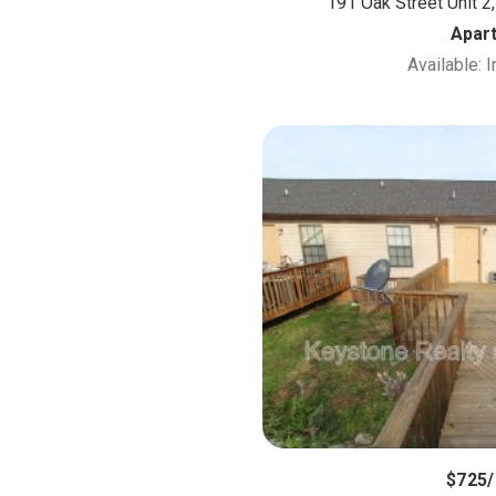
191 Oak Street Unit 2,
Apar
Available: 
$725