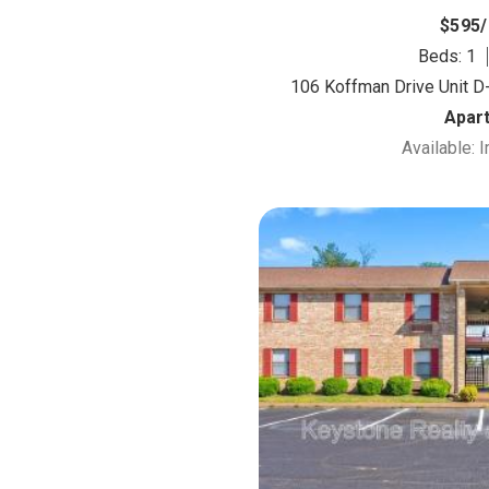
$595
Beds: 1
106 Koffman Drive Unit D-
Apar
Available: 