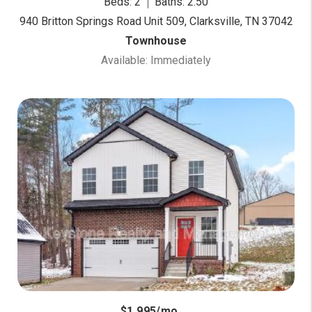
Beds: 2
Baths: 2.50
940 Britton Springs Road Unit 509, Clarksville, TN 37042
Townhouse
Available: Immediately
$1,995/mo.