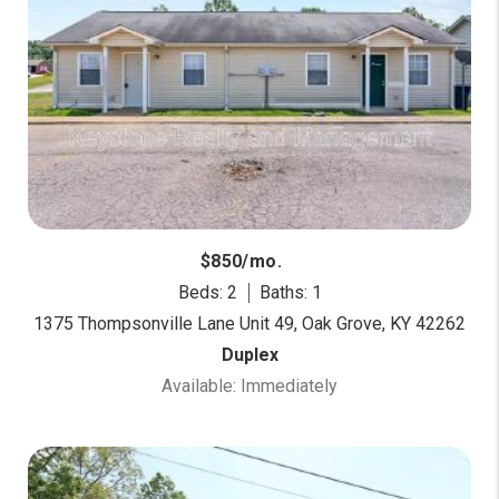
$850/mo.
Beds: 2
Baths: 1
1375 Thompsonville Lane Unit 49, Oak Grove, KY 42262
Duplex
Available: Immediately