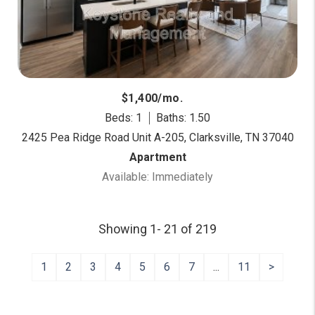
$1,400/mo.
Beds: 1
Baths: 1.50
2425 Pea Ridge Road Unit A-205, Clarksville, TN 37040
Apartment
Available: Immediately
Showing 1- 21 of 219
1
2
3
4
5
6
7
...
11
>