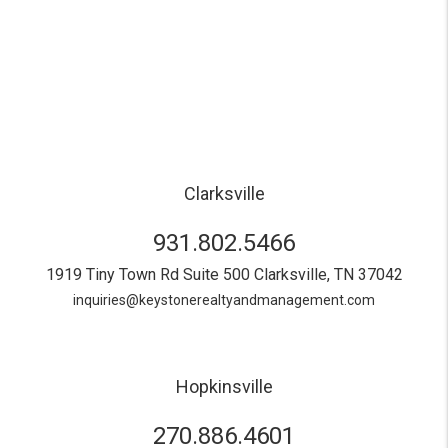
Clarksville
931.802.5466
1919 Tiny Town Rd Suite 500
Clarksville
,
TN
37042
inquiries@keystonerealtyandmanagement.com