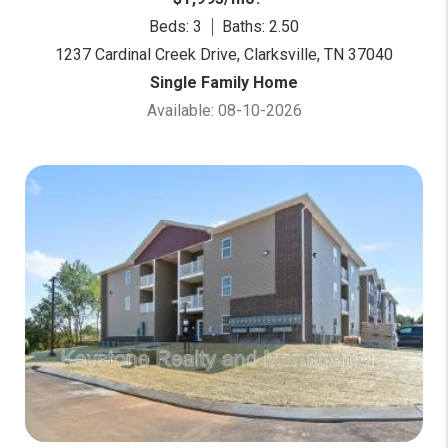
Beds: 3
Baths: 2.50
1237 Cardinal Creek Drive, Clarksville, TN 37040
Single Family Home
Available: 08-10-2026