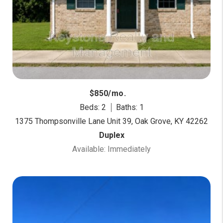
$850/mo.
Beds: 2
Baths: 1
1375 Thompsonville Lane Unit 39, Oak Grove, KY 42262
Duplex
Available: Immediately