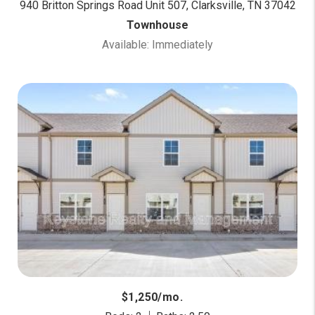
940 Britton Springs Road Unit 507, Clarksville, TN 37042
Townhouse
Available: Immediately
$1,250/mo.