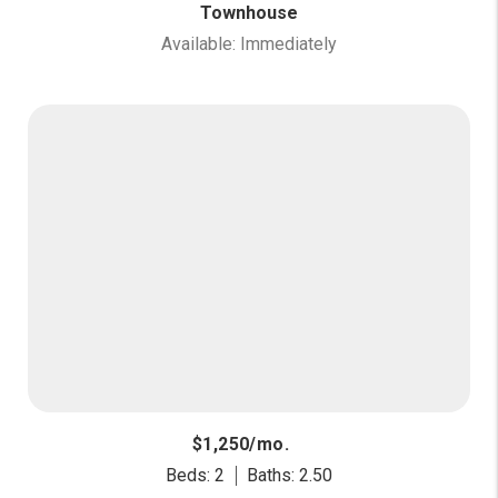
Townhouse
Available: Immediately
$1,250/mo.
Beds: 2
Baths: 2.50