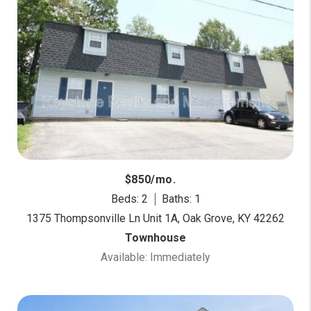
$850/mo.
Beds: 2
Baths: 1
1375 Thompsonville Ln Unit 1A, Oak Grove, KY 42262
Townhouse
Available: Immediately