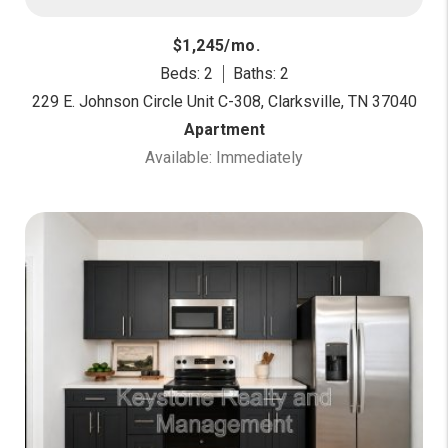
$1,245/mo.
Beds: 2
Baths: 2
229 E. Johnson Circle Unit C-308, Clarksville, TN 37040
Apartment
Available: Immediately