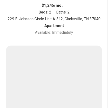
$1,245/mo.
Beds: 2
Baths: 2
229 E. Johnson Circle Unit A-312, Clarksville, TN 37040
Apartment
Available: Immediately