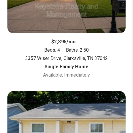
$2,395/mo.
Beds: 4
Baths: 2.50
3357 Wiser Drive, Clarksville, TN 37042
Single Family Home
Available: Immediately