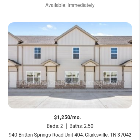
Available: Immediately
$1,250/mo.
Beds: 2
Baths: 2.50
940 Britton Springs Road Unit 404, Clarksville, TN 37042