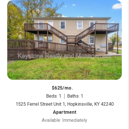
$625/mo.
Beds: 1
Baths: 1
1525 Ferrel Street Unit 1, Hopkinsville, KY 42240
Apartment
Available: Immediately