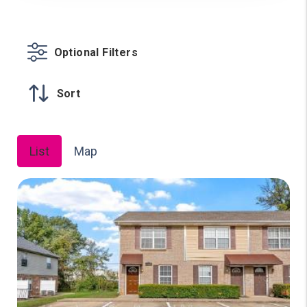
Optional Filters
Sort
List
Map