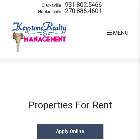
931.802.5466
Clarksville
270.886.4601
Hopkinsville
MENU
Skip to main content
Properties For Rent
Apply Online