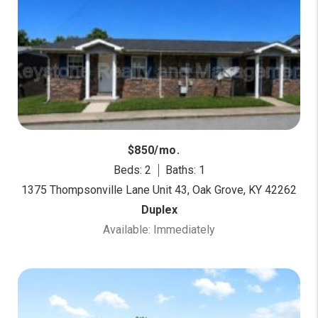
$850/mo.
Beds: 2
Baths: 1
1375 Thompsonville Lane Unit 43, Oak Grove, KY 42262
Duplex
Available: Immediately