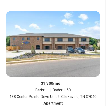
$1,300/mo.
Beds: 1
Baths: 1.50
138 Center Pointe Drive Unit 2, Clarksville, TN 37040
Apartment