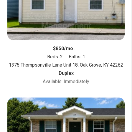
$850/mo.
Beds: 2
Baths: 1
1375 Thompsonville Lane Unit 18, Oak Grove, KY 42262
Duplex
Available: Immediately