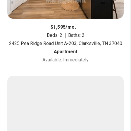
$1,595/mo.
Beds: 2
Baths: 2
2425 Pea Ridge Road Unit A-203, Clarksville, TN 37040
Apartment
Available: Immediately