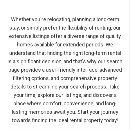
Whether you're relocating, planning a long-term
stay, or simply prefer the flexibility of renting, our
extensive listings offer a diverse range of quality
homes available for extended periods. We
understand that finding the right long-term rental
is a significant decision, and that's why our search
page provides a user-friendly interface, advanced
filtering options, and comprehensive property
details to streamline your search process. Take
your time, explore our listings, and discover a
place where comfort, convenience, and long-
lasting memories await you. Start your journey
towards finding the ideal rental property today!