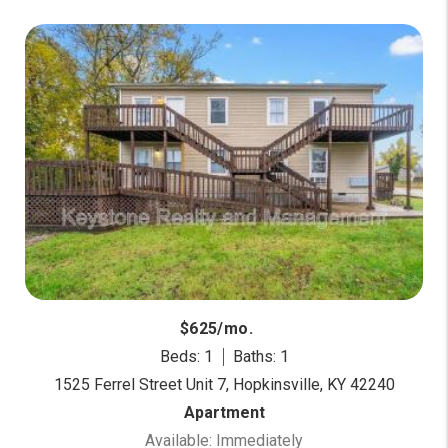
$625/mo.
Beds: 1
Baths: 1
1525 Ferrel Street Unit 7, Hopkinsville, KY 42240
Apartment
Available: Immediately