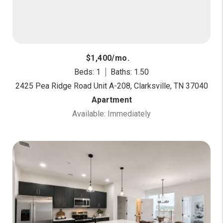
$1,400/mo.
Beds: 1
Baths: 1.50
2425 Pea Ridge Road Unit A-208, Clarksville, TN 37040
Apartment
Available: Immediately