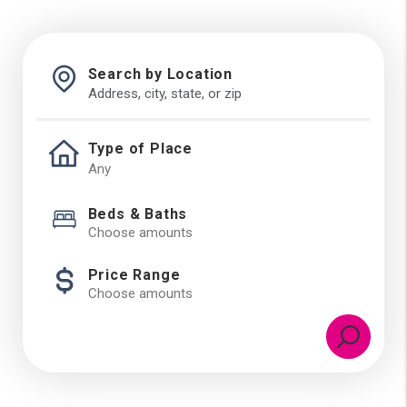
Search by Location
Type of Place
Beds & Baths
Choose amounts
Price Range
Choose amounts