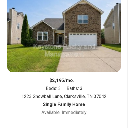
$2,195/mo.
Beds: 3
Baths: 3
1223 Snowball Lane, Clarksville, TN 37042
Single Family Home
Available: Immediately