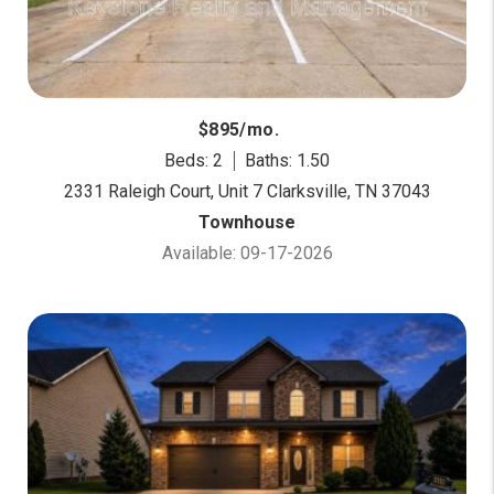
$895/mo.
Beds: 2
Baths: 1.50
2331 Raleigh Court, Unit 7 Clarksville, TN 37043
Townhouse
Available: 09-17-2026