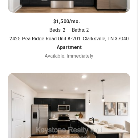
$1,500/mo.
Beds: 2
Baths: 2
2425 Pea Ridge Road Unit A-201, Clarksville, TN 37040
Apartment
Available: Immediately